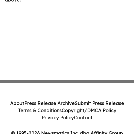
About
Press Release Archive
Submit Press Release
Terms & Conditions
Copyright/DMCA Policy
Privacy Policy
Contact
© 1995-2026 Newsmatics Inc. dba Affinity Group