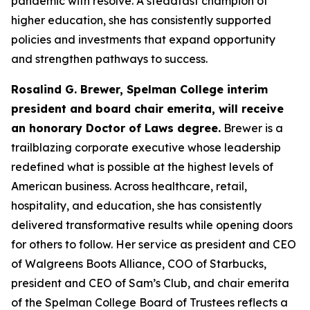
pandemic with resolve. A steadfast champion of
higher education, she has consistently supported
policies and investments that expand opportunity
and strengthen pathways to success.
Rosalind G. Brewer, Spelman College interim
president and board chair emerita, will receive
an honorary Doctor of Laws degree.
Brewer is a
trailblazing corporate executive whose leadership
redefined what is possible at the highest levels of
American business. Across healthcare, retail,
hospitality, and education, she has consistently
delivered transformative results while opening doors
for others to follow. Her service as president and CEO
of Walgreens Boots Alliance, COO of Starbucks,
president and CEO of Sam’s Club, and chair emerita
of the Spelman College Board of Trustees reflects a