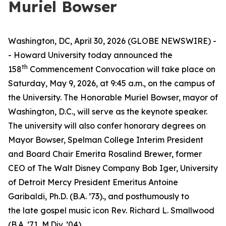
Muriel Bowser
Washington, DC, April 30, 2026 (GLOBE NEWSWIRE) -
- Howard University today announced the
th
158
Commencement Convocation will take place on
Saturday, May 9, 2026, at 9:45 a.m., on the campus of
the University. The Honorable Muriel Bowser, mayor of
Washington, D.C., will serve as the keynote speaker.
The university will also confer honorary degrees on
Mayor Bowser, Spelman College Interim President
and Board Chair Emerita Rosalind Brewer, former
CEO of The Walt Disney Company Bob Iger, University
of Detroit Mercy President Emeritus Antoine
Garibaldi, Ph.D. (B.A. ’73)., and posthumously to
the
late
gospel music icon Rev. Richard L. Smallwood
(B.A. ’71, M.Div. ’04).