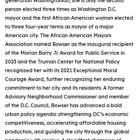
generation Washingtonian, she is only the second
person elected three times as Washington D.C.
mayor and the first African American woman elected
to three four-year terms as mayor of a major
American city. The African American Mayors
Association named Bowser as the inaugural recipient
of the Marion Barry Jr. Award for Public Service in
2023 and the Truman Center for National Policy
recognized her with its 2021 Exceptional Moral
Courage Award, further recognizing her enduring
commitment to her city and its residents. A former
Advisory Neighborhood Commissioner and member
of the D.C. Council, Bowser has advanced a bold
urban policy agenda: strengthening DC’s economic
competitiveness, accelerating affordable housing
production, and guiding the city through the global