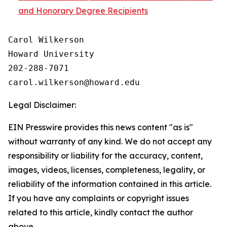
and Honorary Degree Recipients
Carol Wilkerson

Howard University

202-288-7071

Legal Disclaimer:
EIN Presswire provides this news content "as is"
without warranty of any kind. We do not accept any
responsibility or liability for the accuracy, content,
images, videos, licenses, completeness, legality, or
reliability of the information contained in this article.
If you have any complaints or copyright issues
related to this article, kindly contact the author
above.