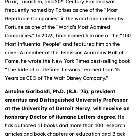
th
Pixar, Lucasfilm, and 20
Century Fox and was
frequently named by Forbes as one of the “Most
Reputable Companies” in the world and named by
Fortune as one of the “World’s Most Admired
Companies.” In 2023, Time named him one of the “100
Most Influential People” and featured him on the
cover. A member of the Television Academy Hall of
Fame, he wrote the New York Times best-selling book
“The Ride of a Lifetime: Lessons Learned from 15
Years as CEO of The Walt Disney Company.”
Antoine Garibaldi, Ph.D. (B.A. ’73), president
emeritus and Distinguished University Professor
at the University of Detroit Mercy, will receive an
honorary Doctor of Humane Letters degree.
He
has authored 11 books and more than 100 research
articles and book chapters on education and Black