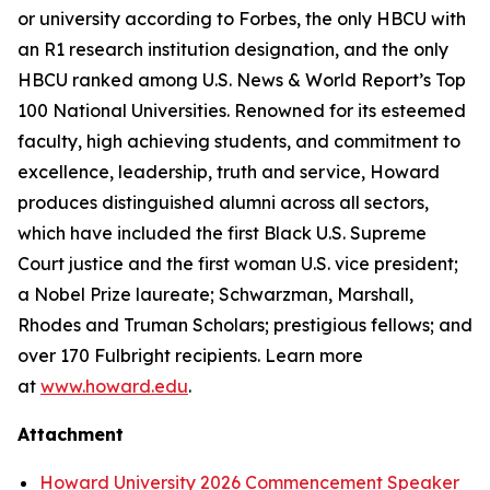
or university according to Forbes, the only HBCU with
an R1 research institution designation, and the only
HBCU ranked among U.S. News & World Report’s Top
100 National Universities. Renowned for its esteemed
faculty, high achieving students, and commitment to
excellence, leadership, truth and service, Howard
produces distinguished alumni across all sectors,
which have included the first Black U.S. Supreme
Court justice and the first woman U.S. vice president;
a Nobel Prize laureate; Schwarzman, Marshall,
Rhodes and Truman Scholars; prestigious fellows; and
over 170 Fulbright recipients. Learn more
at
www.howard.edu
.
Attachment
Howard University 2026 Commencement Speaker