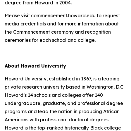
degree from Howard in 2004.
Please visit commencement.howard.edu to request
media credentials and for more information about
the Commencement ceremony and recognition
ceremonies for each school and college.
About Howard University
Howard University, established in 1867, is a leading
private research university based in Washington, D.C.
Howard’s 14 schools and colleges offer 140
undergraduate, graduate, and professional degree
programs and lead the nation in producing African
Americans with professional doctoral degrees.
Howard is the top-ranked historically Black college