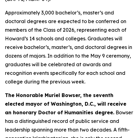
Approximately 3,000 bachelor’s, master’s and
doctoral degrees are expected to be conferred on
members of the Class of 2026, representing each of
Howard’s 14 schools and colleges. Graduates will
receive bachelor’s, master’s, and doctoral degrees in
dozens of majors. In addition to the May 9 ceremony,
graduates will be celebrated at awards and
recognition events specifically for each school and
college during the previous week.
The Honorable Muriel Bowser, the seventh
elected mayor of Washington, D.C., will receive
an honorary
Doctor of Humanities degree
.
Bowser
has a distinguished record of public service and
leadership spanning more than two decades. A fifth-