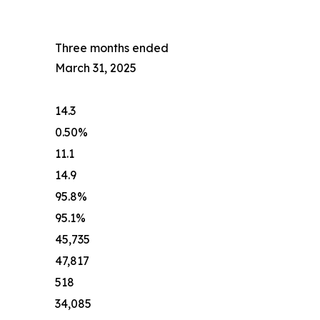
Three months ended
March 31, 2025
14.3
0.50%
11.1
14.9
95.8%
95.1%
45,735
47,817
518
34,085