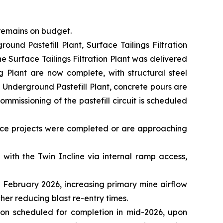
 remains on budget.
ound Pastefill Plant, Surface Tailings Filtration
the Surface Tailings Filtration Plant was delivered
g Plant are now complete, with structural steel
 Underground Pastefill Plant, concrete pours are
mmissioning of the pastefill circuit is scheduled
nce projects were completed or are approaching
with the Twin Incline via internal ramp access,
 February 2026, increasing primary mine airflow
her reducing blast re-entry times.
ion scheduled for completion in mid-2026, upon