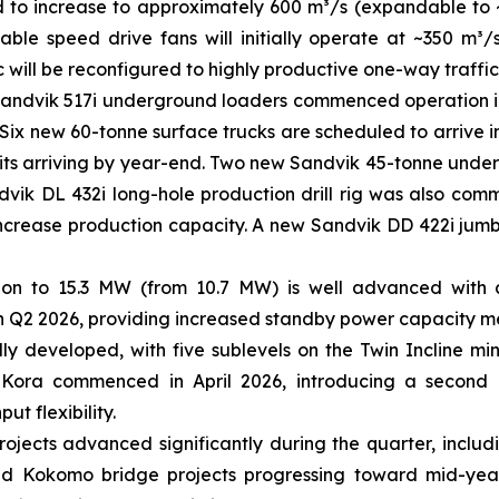
d to increase to approximately 600 m³/s (expandable to
able speed drive fans will initially operate at ~350 m
ic will be reconfigured to highly productive one-way traffic
andvik 517i underground loaders commenced operation in Q
. Six new 60-tonne surface trucks are scheduled to arrive i
units arriving by year-end. Two new Sandvik 45-tonne under
vik DL 432i long-hole production drill rig was also commis
increase production capacity. A new Sandvik DD 422i jumb
n to 15.3 MW (from 10.7 MW) is well advanced with all
 Q2 2026, providing increased standby power capacity m
y developed, with five sublevels on the Twin Incline mi
 Kora commenced in April 2026, introducing a second 
ut flexibility.
rojects advanced significantly during the quarter, inclu
 and Kokomo bridge projects progressing toward mid-yea