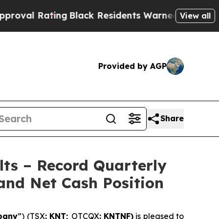
ng
Black Residents Warned of Abusive Cops for Ye
View all
Provided by AGP
Share
lts – Record Quarterly
and Net Cash Position
pany
”) (TSX
: KNT;
OTCQX
: KNTNF)
is pleased to