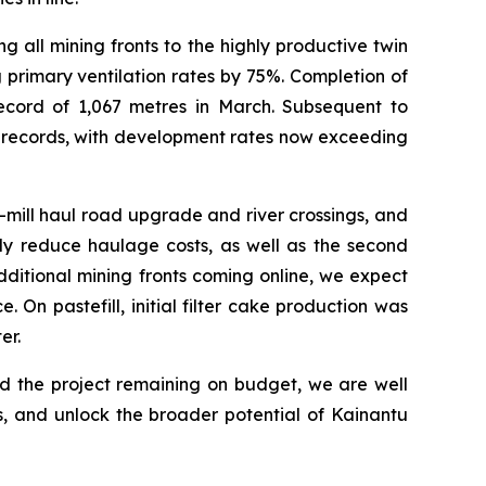
 all mining fronts to the highly productive twin
 primary ventilation rates by 75%. Completion of
ecord of 1,067 metres in March. Subsequent to
y records, with development rates now exceeding
-mill haul road upgrade and river crossings, and
tly reduce haulage costs, as well as the second
ditional mining fronts coming online, we expect
 On pastefill, initial filter cake production was
er.
nd the project remaining on budget, we are well
, and unlock the broader potential of Kainantu