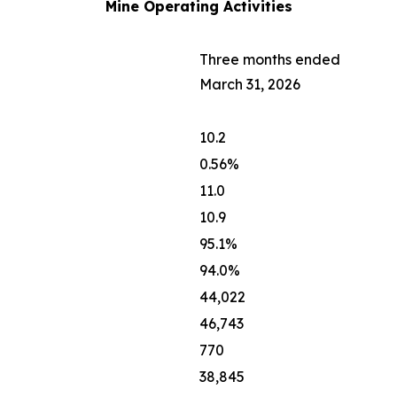
Mine Operating Activities
Three months ended
March 31, 2026
10.2
0.56%
11.0
10.9
95.1%
94.0%
44,022
46,743
770
38,845