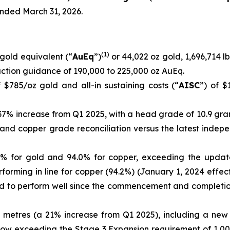
ended March 31, 2026.
(
1)
gold equivalent (“
AuEq
”)
or 44,022 oz gold, 1,696,714 lb
ction guidance of 190,000 to 225,000 oz AuEq.
 $785/oz gold and all-in sustaining costs (“
AISC
”) of $
 37% increase from Q1 2025, with a head grade of 10.9 gra
ld and copper grade reconciliation versus the latest inde
1% for gold and 94.0% for copper, exceeding the updated
forming in line for copper (94.2%) (January 1, 2024 effec
ued to perform well since the commencement and complet
 metres (a 21% increase from Q1 2025), including a new
now exceeding the Stage 3 Expansion requirement of 1,00