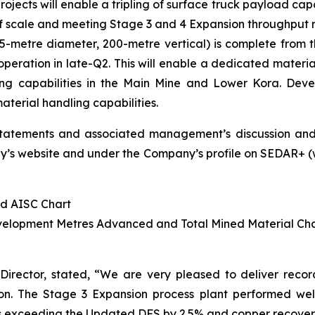
jects will enable a tripling of surface truck payload capa
 of scale and meeting Stage 3 and 4 Expansion throughput 
metre diameter, 200-metre vertical) is complete from the 
operation in late-Q2. This will enable a dedicated materia
ing capabilities in the Main Mine and Lower Kora. Deve
terial handling capabilities.
statements and associated management’s discussion and
s website and under the Company’s profile on SEDAR+ (www
nd AISC Chart
evelopment Metres Advanced and Total Mined Material Ch
Director, stated,
“We are very pleased to deliver record f
n. The Stage 3 Expansion process plant performed well in
 exceeding the Updated DFS by 2.5% and copper recoveries