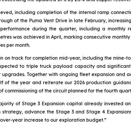
ved, including completion of the internal ramp connecting
hrough of the Puma Vent Drive in late February, increasing
performance during the quarter, including a monthly r
metres was achieved in April, marking consecutive monthl
es per month.
n on track for completion mid-year, including the mine-to
pected to triple truck payload capacity and significan
r upgrades. Together with ongoing fleet expansion and ad
f of the year and reiterate our 2026 production guidance.
of commissioning of the circuit planned for the fourth quart
ajority of Stage 3 Expansion capital already invested a
h strategy, advance the Stage 3 and Stage 4 Expansions
over-year increase to our exploration budget.”