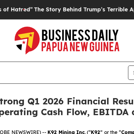
he Story Behind Trump’s Terrible Approval Rati
rong Q1 2026 Financial Resu
perating Cash Flow, EBITDA 
(GLOBE NEWSWIRE) --
K92 Mining Inc
. (“
K92
” or the “
Com