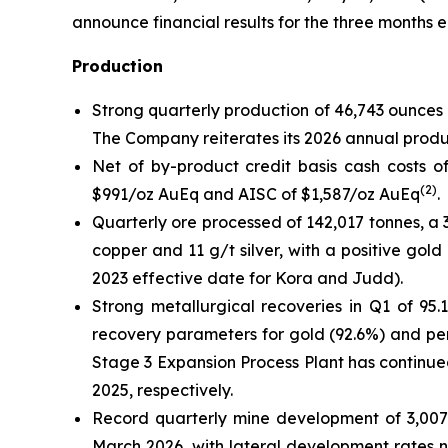
announce financial results for the three months 
Production
Strong quarterly production of 46,743 ounces 
The Company reiterates its 2026 annual produ
Net of by-product credit basis cash costs of
(
2
)
$991/oz AuEq and AISC of $1,587/oz AuEq
.
Quarterly ore processed of 142,017 tonnes, a
copper and 11 g/t silver, with a positive go
2023 effective date for Kora and Judd).
Strong metallurgical recoveries in Q1 of 95.
recovery parameters for gold (92.6%) and per
Stage 3 Expansion Process Plant has contin
2025, respectively.
Record quarterly mine development of 3,007
March 2026, with lateral development rates 