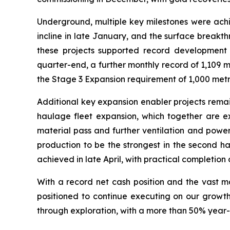
Underground, multiple key milestones were achie
incline in late January, and the surface breakt
these projects supported record development 
quarter-end, a further monthly record of 1,109 
the Stage 3 Expansion requirement of 1,000 metr
Additional key expansion enabler projects remai
haulage fleet expansion, which together are ex
material pass and further ventilation and powe
production to be the strongest in the second hal
achieved in late April, with practical completion 
With a record net cash position and the vast m
positioned to continue executing on our growt
through exploration, with a more than 50% year-