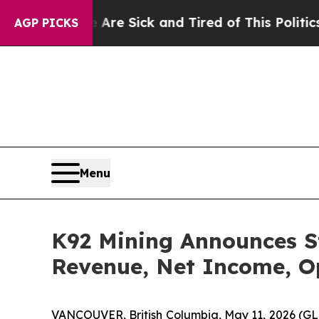
e Are Sick and Tired of This Politics of Hatred”
T
AGP PICKS
Menu
K92 Mining Announces St
Revenue, Net Income, O
VANCOUVER, British Columbia, May 11, 2026 