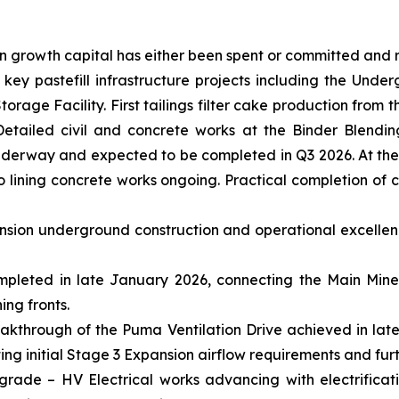
on growth capital has either been spent or committed and
ey pastefill infrastructure projects including the Undergr
orage Facility. First tailings filter cake production from 
Detailed civil and concrete works at the Binder Blendin
 underway and expected to be completed in Q3 2026. At the
 lining concrete works ongoing. Practical completion of co
ansion underground construction and operational excelle
pleted in late January 2026, connecting the Main Mine 
ing fronts.
akthrough of the Puma Ventilation Drive achieved in late
g initial Stage 3 Expansion airflow requirements and furt
grade – HV Electrical works advancing with electrificat