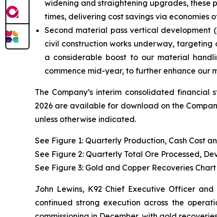
widening and straightening upgrades, these pro
times, delivering cost savings via economies
Second material pass vertical development (5-
civil construction works underway, targeting 
a considerable boost to our material handl
commence mid-year, to further enhance our ma
The Company’s interim consolidated financial 
2026 are available for download on the Company’
unless otherwise indicated.
See Figure 1: Quarterly Production, Cash Cost a
See Figure 2: Quarterly Total Ore Processed, D
See Figure 3:
Gold and Copper Recoveries Chart
John Lewins, K92 Chief Executive Officer and 
continued strong execution across the operatio
commissioning in December, with gold recoveries