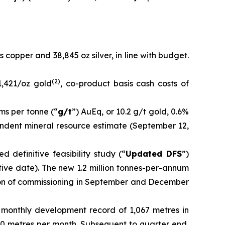
s copper and 38,845 oz silver, in line with budget.
(
2
)
1,421/oz gold
, co-product basis cash costs of
ms per tonne (“
g/t
”) AuEq, or 10.2 g/t gold, 0.6%
pendent mineral resource estimate (September 12,
 definitive feasibility study (“
Updated DFS
”)
tive date). The new 1.2 million tonnes-per-annum
ion of commissioning in September and December
 monthly development record of 1,067 metres in
0 metres per month. Subsequent to quarter end,