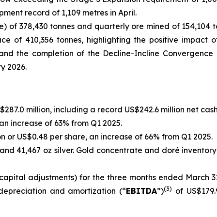
nt record of 1,109 metres in April.
e) of 378,430 tonnes and quarterly ore mined of 154,104 t
ce of 410,356 tonnes, highlighting the positive impact 
e and the completion of the Decline-Incline Convergence
ry 2026.
87.0 million, including a record US$242.6 million net cash
 an increase of 63% from Q1 2025.
on or US$0.48 per share, an increase of 66% from Q1 2025.
 and 41,467 oz silver. Gold concentrate and doré inventory
apital adjustments) for the three months ended March 31,
(
3
)
 depreciation and amortization (“
EBITDA
”)
of US$179.