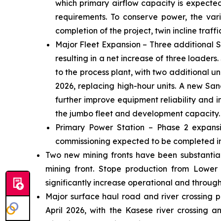
which primary airflow capacity is expecte
requirements. To conserve power, the vari
completion of the project, twin incline traff
Major Fleet Expansion – Three additional S
resulting in a net increase of three loaders
to the process plant, with two additional 
2026, replacing high-hour units. A new Sand
further improve equipment reliability and 
the jumbo fleet and development capacity.
Primary Power Station – Phase 2 expansio
commissioning expected to be completed in
Two new mining fronts have been substantiall
mining front. Stope production from Lower
significantly increase operational and throughp
Major surface haul road and river crossing p
April 2026, with the Kasese river crossing