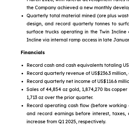
the Company achieved a new monthly developme
Quarterly total material mined (ore plus wast
design, and record quarterly tonnes to surfa
surface trucks operating in the Twin Inclin
Incline via internal ramp access in late Janua
Financials
Record cash and cash equivalents totaling US$2
Record quarterly revenue of US$236.3 million,
Record quarterly net income of US$116.6 milli
Sales of 44,854 oz gold, 1,874,270 lbs copper
1,713 oz over the prior quarter.
Record operating cash flow (before working c
and record earnings before interest, taxes,
increase from Q1 2025, respectively.