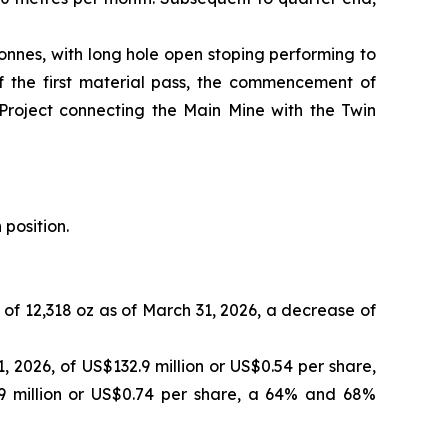
onnes, with long hole open stoping performing to
of the first material pass, the commencement of
 Project connecting the Main Mine with the Twin
 position.
 of 12,318 oz as of March 31, 2026, a decrease of
 2026, of US$132.9 million or US$0.54 per share,
9 million or US$0.74 per share, a 64% and 68%