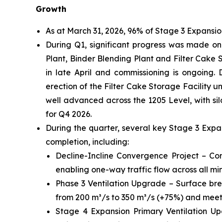
Growth
As at March 31, 2026, 96% of Stage 3 Expansi
During Q1, significant progress was made on k
Plant, Binder Blending Plant and Filter Cake St
in late April and commissioning is ongoing. 
erection of the Filter Cake Storage Facility
well advanced across the 1205 Level, with silo
for Q4 2026.
During the quarter, several key Stage 3 Exp
completion, including:
Decline-Incline Convergence Project – Com
enabling one-way traffic flow across all min
Phase 3 Ventilation Upgrade – Surface bre
from 200 m³/s to 350 m³/s (+75%) and meetin
Stage 4 Expansion Primary Ventilation Up