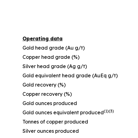
Operating data
Gold head grade (Au g/t)
Copper head grade (%)
Silver head grade (Ag g/t)
Gold equivalent head grade (AuEq g/t)
Gold recovery (%)
Copper recovery (%)
Gold ounces produced
(1)
(
3
)
Gold ounces equivalent produced
Tonnes of copper produced
Silver ounces produced