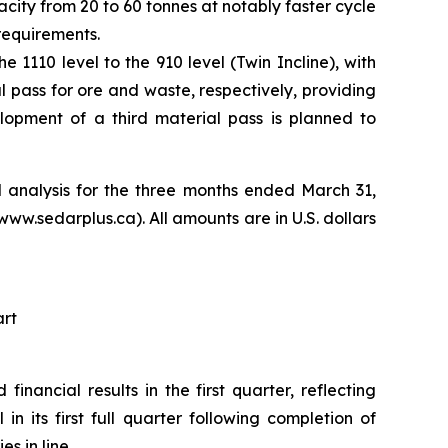
city from 20 to 60 tonnes at notably faster cycle
requirements.
1110 level to the 910 level (Twin Incline), with
l pass for ore and waste, respectively, providing
lopment of a third material pass is planned to
 analysis for the three months ended March 31,
.sedarplus.ca). All amounts are in U.S. dollars
art
inancial results in the first quarter, reflecting
 its first full quarter following completion of
 in line.