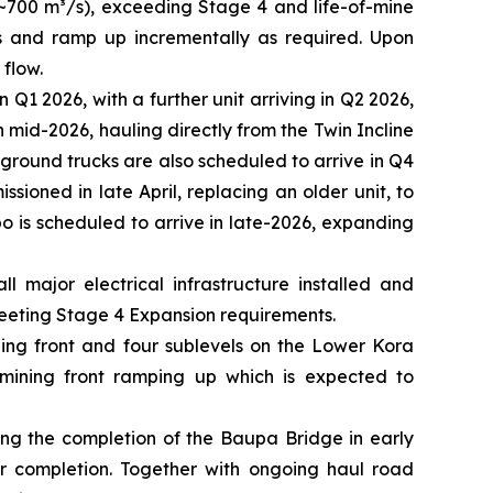
 ~700 m³/s), exceeding Stage 4 and life-of-mine
³/s and ramp up incrementally as required. Upon
 flow.
1 2026, with a further unit arriving in Q2 2026,
n mid-2026, hauling directly from the Twin Incline
ground trucks are also scheduled to arrive in Q4
sioned in late April, replacing an older unit, to
o is scheduled to arrive in late-2026, expanding
 major electrical infrastructure installed and
eeting Stage 4 Expansion requirements.
ning front and four sublevels on the Lower Kora
mining front ramping up which is expected to
ding the completion of the Baupa Bridge in early
r completion. Together with ongoing haul road