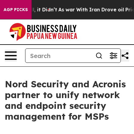
%. Well, it Didn’t
As war With Iran Drove oil Prices 
AGP PICKS
Nord Security and Acronis
partner to unify network
and endpoint security
management for MSPs