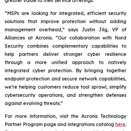
greater value to their service offerings.
“MSPs are looking for integrated, efficient security
solutions that improve protection without adding
management overhead,” says Justin Jilg, VP of
Alliances at Acronis. “Our collaboration with Nord
Security combines complementary capabilities to
help partners deliver stronger cyber resilience
through a more unified approach to natively
integrated cyber protection. By bringing together
endpoint protection and secure network capabilities,
we’re helping customers reduce tool sprawl, simplify
cybersecurity operations, and strengthen defenses
against evolving threats.”
For more information, visit the Acronis Technology
Partner Program page and integrations catalog
here
.