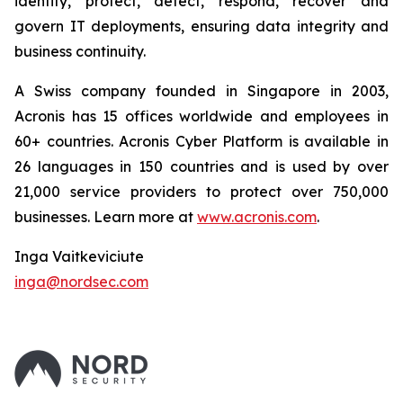
identify, protect, detect, respond, recover and
govern IT deployments, ensuring data integrity and
business continuity.
A Swiss company founded in Singapore in 2003,
Acronis has 15 offices worldwide and employees in
60+ countries. Acronis Cyber Platform is available in
26 languages in 150 countries and is used by over
21,000 service providers to protect over 750,000
businesses. Learn more at
www.acronis.com
.
Inga Vaitkeviciute
inga@nordsec.com