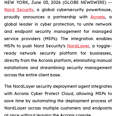
NEW YORK, June 03, 2026 (GLOBE NEWSWIRE) --
Nord Security
, a global cybersecurity powerhouse,
proudly announces a partnership with
Acronis
, a
global leader in cyber protection, to unite network
and endpoint security management for managed
service providers (MSPs). The integration enables
MSPs to push Nord Security’s
NordLayer
, a toggle-
ready network security platform for businesses,
directly from the Acronis platform, eliminating manual
installations and streamlining security management
across the entire client base.
The NordLayer security deployment agent integrates
with Acronis Cyber Protect Cloud, allowing MSPs to
save time by automating the deployment process of
NordLayer across multiple customers and endpoints
at once without leaving the Acronis console.