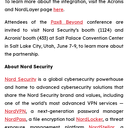
To learn more about the integration, visit the Acronis
and NordLayer page
here
.
Attendees of the
Pax8 Beyond
conference are
invited to visit Nord Security’s booth (1124) and
Acronis’ booth (433) at Salt Palace Convention Center
in Salt Lake City, Utah, June 7-9, to learn more about
the partnership.
About Nord Security
Nord Security
is a global cybersecurity powerhouse
and home to advanced cybersecurity solutions that
share the Nord Security brand and values, including
one of the world’s most advanced VPN services —
NordVPN
, a next-generation password manager
NordPass
, a file encryption tool
NordLocker
, a threat
exposure management platform
NordStellar
, a