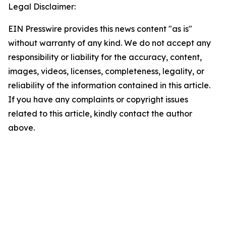
Legal Disclaimer:
EIN Presswire provides this news content "as is"
without warranty of any kind. We do not accept any
responsibility or liability for the accuracy, content,
images, videos, licenses, completeness, legality, or
reliability of the information contained in this article.
If you have any complaints or copyright issues
related to this article, kindly contact the author
above.