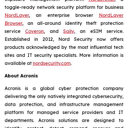
toggle-ready network security platform for business
NordLayer
, an enterprise browser
NordLayer
Browser
, an all-around identity theft protection
service
Coveron
, and
Saily
, an eSIM service.
Established in 2012, Nord Security now offers
products acknowledged by the most influential tech
sites and IT security specialists. More information is
available at
nordsecurity.com
.
About Acronis
Acronis is a global cyber protection company
delivering the only natively integrated cybersecurity,
data protection, and infrastructure management
platform for managed service providers and IT
departments. Acronis solutions are designed to