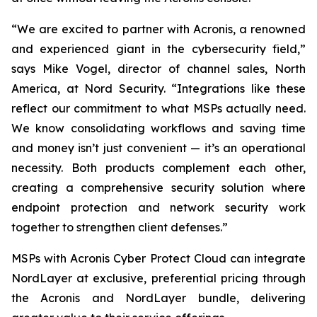
“We are excited to partner with Acronis, a renowned
and experienced giant in the cybersecurity field,”
says Mike Vogel, director of channel sales, North
America, at Nord Security. “Integrations like these
reflect our commitment to what MSPs actually need.
We know consolidating workflows and saving time
and money isn’t just convenient — it’s an operational
necessity. Both products complement each other,
creating a comprehensive security solution where
endpoint protection and network security work
together to strengthen client defenses.”
MSPs with Acronis Cyber Protect Cloud
can integrate
NordLayer at exclusive, preferential pricing through
the Acronis and NordLayer bundle, delivering