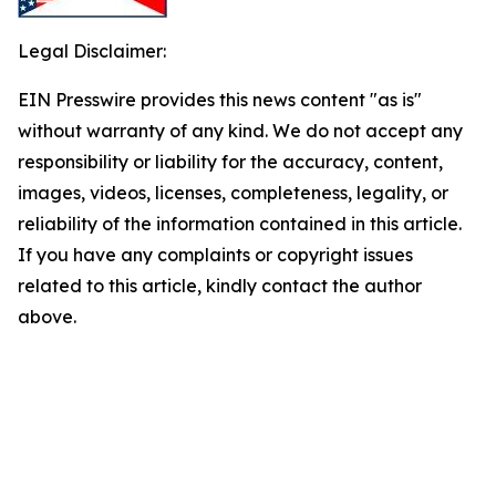
Legal Disclaimer:
EIN Presswire provides this news content "as is"
without warranty of any kind. We do not accept any
responsibility or liability for the accuracy, content,
images, videos, licenses, completeness, legality, or
reliability of the information contained in this article.
If you have any complaints or copyright issues
related to this article, kindly contact the author
above.