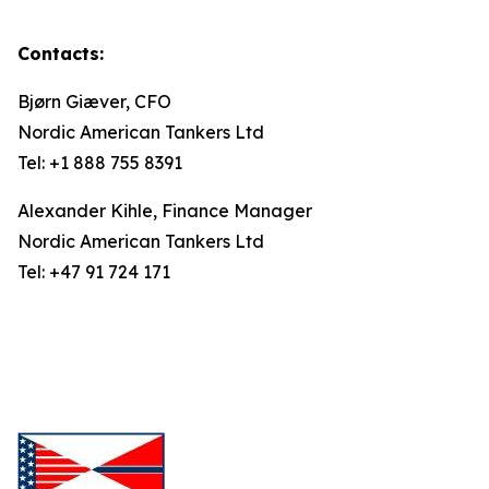
Contacts:
Bjørn Giæver, CFO
Nordic American Tankers Ltd
Tel: +1 888 755 8391
Alexander Kihle, Finance Manager
Nordic American Tankers Ltd
Tel: +47 91 724 171