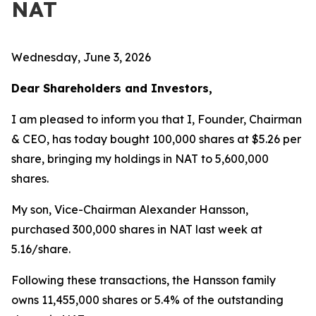
NAT
Wednesday, June 3, 2026
Dear Shareholders and Investors,
I am pleased to inform you that I, Founder, Chairman
& CEO, has today bought 100,000 shares at $5.26 per
share, bringing my holdings in NAT to 5,600,000
shares.
My son, Vice-Chairman Alexander Hansson,
purchased 300,000 shares in NAT last week at
5.16/share.
Following these transactions, the Hansson family
owns 11,455,000 shares or 5.4% of the outstanding