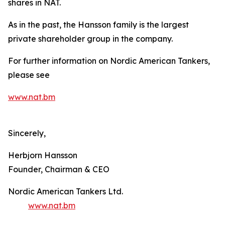
shares in NAT.
As in the past, the Hansson family is the largest
private shareholder group in the company.
For further information on Nordic American Tankers,
please see
www.nat.bm
Sincerely,
Herbjorn Hansson
Founder, Chairman & CEO
Nordic American Tankers Ltd.
www.nat.bm