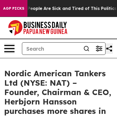
igan Win: “People Are Sick and Tired of This Politics o
AGP PICKS
Nordic American Tankers
Ltd (NYSE: NAT) –
Founder, Chairman & CEO,
Herbjorn Hansson
purchases more shares in