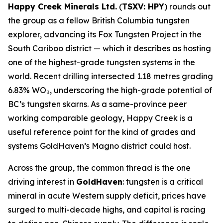
Happy Creek Minerals Ltd.
(
TSXV: HPY
) rounds out
the group as a fellow British Columbia tungsten
explorer, advancing its Fox Tungsten Project in the
South Cariboo district — which it describes as hosting
one of the highest-grade tungsten systems in the
world. Recent drilling intersected 1.18 metres grading
6.83% WO₃, underscoring the high-grade potential of
BC’s tungsten skarns. As a same-province peer
working comparable geology, Happy Creek is a
useful reference point for the kind of grades and
systems GoldHaven’s Magno district could host.
Across the group, the common thread is the one
driving interest in
GoldHaven
: tungsten is a critical
mineral in acute Western supply deficit, prices have
surged to multi-decade highs, and capital is racing