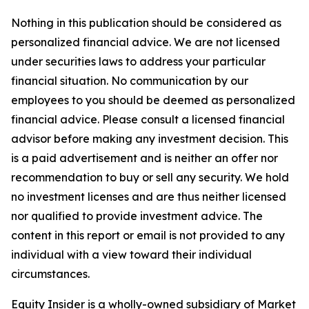
Nothing in this publication should be considered as
personalized financial advice. We are not licensed
under securities laws to address your particular
financial situation. No communication by our
employees to you should be deemed as personalized
financial advice. Please consult a licensed financial
advisor before making any investment decision. This
is a paid advertisement and is neither an offer nor
recommendation to buy or sell any security. We hold
no investment licenses and are thus neither licensed
nor qualified to provide investment advice. The
content in this report or email is not provided to any
individual with a view toward their individual
circumstances.
Equity Insider is a wholly-owned subsidiary of Market