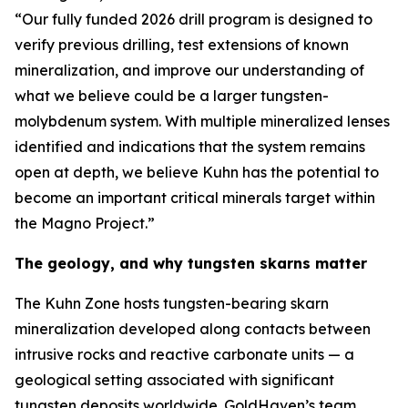
“Our fully funded 2026 drill program is designed to
verify previous drilling, test extensions of known
mineralization, and improve our understanding of
what we believe could be a larger tungsten-
molybdenum system. With multiple mineralized lenses
identified and indications that the system remains
open at depth, we believe Kuhn has the potential to
become an important critical minerals target within
the Magno Project.”
The geology, and why tungsten skarns matter
The Kuhn Zone hosts tungsten-bearing skarn
mineralization developed along contacts between
intrusive rocks and reactive carbonate units — a
geological setting associated with significant
tungsten deposits worldwide. GoldHaven’s team