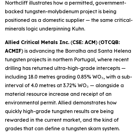
Northcliff illustrates how a permitted, government-
backed tungsten-molybdenum project is being
positioned as a domestic supplier — the same critical-
minerals logic underpinning Kuhn.
Allied Critical Metals Inc.
(
CSE: ACM
) (
OTCQB:
ACMIF
) is advancing the Borralha and Santa Helena
tungsten projects in northern Portugal, where recent
drilling has returned ultra-high-grade intercepts —
including 18.0 metres grading 0.85% WO₃, with a sub-
interval of 4.0 metres at 3.72% WO₃ — alongside a
material resource increase and receipt of an
environmental permit. Allied demonstrates how
quickly high-grade tungsten results are being
rewarded in the current market, and the kind of
grades that can define a tungsten skarn system.