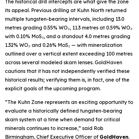
The historical drill intercepts are what give the zone
its appeal. Previous drilling at Kuhn North returned
multiple tungsten-bearing intervals, including 13.0
metres grading 0.55% WO₃, 11.3 metres at 0.59% WO₃
with 0.10% MoS₂, and a standout 4.0 metres grading
1.32% WO₃ and 0.26% MoS₂ — with mineralization
outlined over a vertical extent exceeding 100 metres
across several modeled skarn lenses. GoldHaven
cautions that it has not independently verified these
historical results; verifying them is, in fact, one of the
explicit goals of the upcoming program.
“The Kuhn Zone represents an exciting opportunity to
evaluate a historically defined tungsten-bearing
skarn system at a time when demand for critical
minerals continues to increase,” said Rob
Birmingham, Chief Executive Officer of
GoldHaven
.