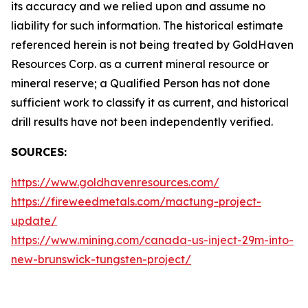
its accuracy and we relied upon and assume no
liability for such information. The historical estimate
referenced herein is not being treated by GoldHaven
Resources Corp. as a current mineral resource or
mineral reserve; a Qualified Person has not done
sufficient work to classify it as current, and historical
drill results have not been independently verified.
SOURCES:
https://www.goldhavenresources.com/
https://fireweedmetals.com/mactung-project-
update/
https://www.mining.com/canada-us-inject-29m-into-
new-brunswick-tungsten-project/