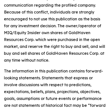
communication regarding the profiled company.
Because of this conflict, individuals are strongly
encouraged to not use this publication as the basis
for any investment decision. The owner/operator of
MIQ/Equity Insider own shares of GoldHaven
Resources Corp. which were purchased in the open
market, and reserve the right to buy and sell, and will
buy and sell shares of GoldHaven Resources Corp. at
any time without notice.
The information in this publication contains forward-
looking statements. Statements that express or
involve discussions with respect to predictions,
expectations, beliefs, plans, projections, objectives,
goals, assumptions or future events or performance
are not statements of historical fact may be “forward