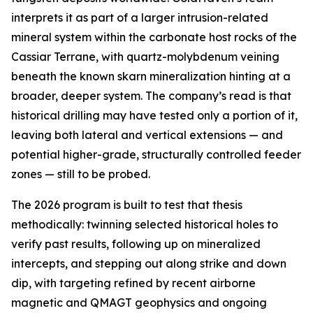
interprets it as part of a larger intrusion-related
mineral system within the carbonate host rocks of the
Cassiar Terrane, with quartz-molybdenum veining
beneath the known skarn mineralization hinting at a
broader, deeper system. The company’s read is that
historical drilling may have tested only a portion of it,
leaving both lateral and vertical extensions — and
potential higher-grade, structurally controlled feeder
zones — still to be probed.
The 2026 program is built to test that thesis
methodically: twinning selected historical holes to
verify past results, following up on mineralized
intercepts, and stepping out along strike and down
dip, with targeting refined by recent airborne
magnetic and QMAGT geophysics and ongoing