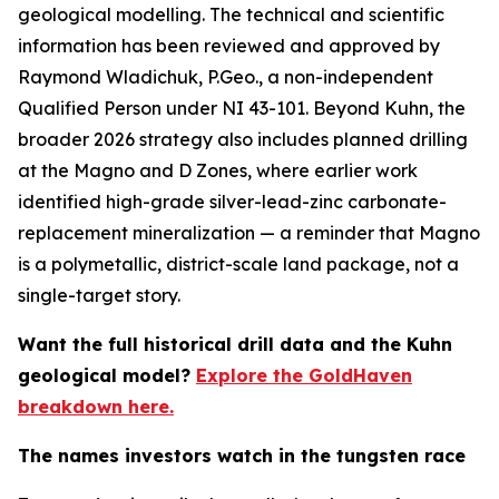
geological modelling. The technical and scientific
information has been reviewed and approved by
Raymond Wladichuk, P.Geo., a non-independent
Qualified Person under NI 43-101. Beyond Kuhn, the
broader 2026 strategy also includes planned drilling
at the Magno and D Zones, where earlier work
identified high-grade silver-lead-zinc carbonate-
replacement mineralization — a reminder that Magno
is a polymetallic, district-scale land package, not a
single-target story.
Want the full historical drill data and the Kuhn
geological model?
Explore the GoldHaven
breakdown here.
The names investors watch in the tungsten race