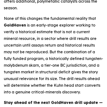
offers additional, polymetallic catalysts across the
season.
None of this changes the fundamental reality that
GoldHaven
is an early-stage explorer working to
verify a historical estimate that is not a current
mineral resource, in a sector where drill results are
uncertain until assays return and historical results
may not be reproduced. But the combination of a
fully funded program, a historically defined tungsten-
molybdenum skarn, a tier-one BC jurisdiction, and a
tungsten market in structural deficit gives the story
unusual relevance for its size. The drill results ahead
will determine whether the Kuhn head start converts
into a genuine critical-minerals discovery.
Stay ahead of the next GoldHaven drill update —