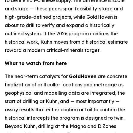
to define non-Chinese supply. The difference is scale
and stage — these peers span feasibility-stage and
high-grade-defined projects, while GoldHaven is
about to drill to verify and expand a historically
outlined system. If the 2026 program confirms the
historical work, Kuhn moves from a historical estimate
toward a modern critical-minerals target.
What to watch from here
The near-term catalysts for
GoldHaven
are concrete:
finalization of drill collar locations and metreage as
geophysical and modelling data are integrated, the
start of drilling at Kuhn, and — most importantly —
assay results that either confirm or fail to confirm the
historical intercepts the program is designed to twin.
Beyond Kuhn, drilling at the Magno and D Zones