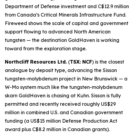
Department of Defense investment and C$12.9 million
from Canada’s Critical Minerals Infrastructure Fund.
Fireweed shows the scale of capital and government
support flowing to advanced North American
tungsten — the destination GoldHaven is working
toward from the exploration stage.
Northcliff Resources Ltd.
(
TSX: NCF
) is the closest
analogue by deposit type, advancing the Sisson
tungsten-molybdenum project in New Brunswick — a
W-Mo system much like the tungsten-molybdenum
skarn GoldHaven is chasing at Kuhn. Sisson is fully
permitted and recently received roughly US$29
million in combined U.S. and Canadian government
funding (a US$15 million Defense Production Act
award plus C$8.2 million in Canadian grants).