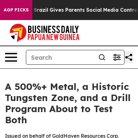
th
Brazil Gives Parents Social Media Controls for Their
AGP PICKS
A 500%+ Metal, a Historic
Tungsten Zone, and a Drill
Program About to Test
Both
Issued on behalf of GoldHaven Resources Corp.