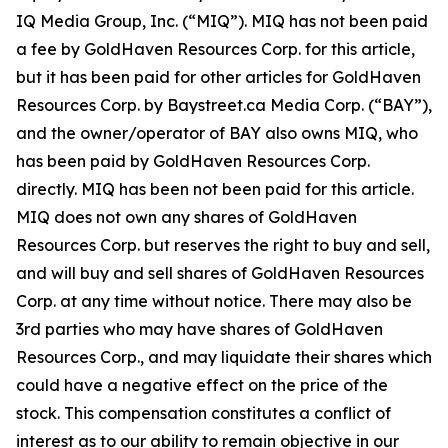
IQ Media Group, Inc. (“MIQ”). MIQ has not been paid
a fee by GoldHaven Resources Corp. for this article,
but it has been paid for other articles for GoldHaven
Resources Corp. by Baystreet.ca Media Corp. (“BAY”),
and the owner/operator of BAY also owns MIQ, who
has been paid by GoldHaven Resources Corp.
directly. MIQ has been not been paid for this article.
MIQ does not own any shares of GoldHaven
Resources Corp. but reserves the right to buy and sell,
and will buy and sell shares of GoldHaven Resources
Corp. at any time without notice. There may also be
3rd parties who may have shares of GoldHaven
Resources Corp., and may liquidate their shares which
could have a negative effect on the price of the
stock. This compensation constitutes a conflict of
interest as to our ability to remain objective in our