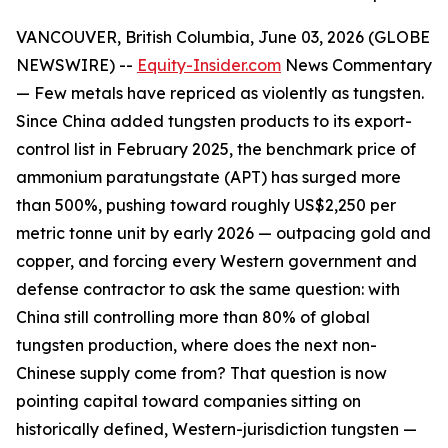
VANCOUVER, British Columbia, June 03, 2026 (GLOBE
NEWSWIRE) --
Equity-Insider.com
News Commentary
— Few metals have repriced as violently as tungsten.
Since China added tungsten products to its export-
control list in February 2025, the benchmark price of
ammonium paratungstate (APT) has surged more
than 500%, pushing toward roughly US$2,250 per
metric tonne unit by early 2026 — outpacing gold and
copper, and forcing every Western government and
defense contractor to ask the same question: with
China still controlling more than 80% of global
tungsten production, where does the next non-
Chinese supply come from? That question is now
pointing capital toward companies sitting on
historically defined, Western-jurisdiction tungsten —