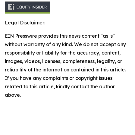
Legal Disclaimer:
EIN Presswire provides this news content "as is"
without warranty of any kind. We do not accept any
responsibility or liability for the accuracy, content,
images, videos, licenses, completeness, legality, or
reliability of the information contained in this article.
If you have any complaints or copyright issues
related to this article, kindly contact the author
above.