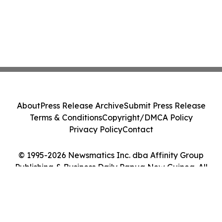
About
Press Release Archive
Submit Press Release
Terms & Conditions
Copyright/DMCA Policy
Privacy Policy
Contact
© 1995-2026 Newsmatics Inc. dba Affinity Group
Publishing & Business Daily Papua New Guinea. All
Rights Reserved.
Cookie Settings / Your Privacy Choices