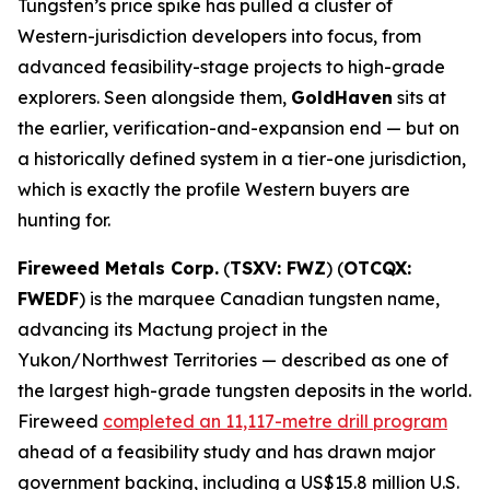
Tungsten’s price spike has pulled a cluster of
Western-jurisdiction developers into focus, from
advanced feasibility-stage projects to high-grade
explorers. Seen alongside them,
GoldHaven
sits at
the earlier, verification-and-expansion end — but on
a historically defined system in a tier-one jurisdiction,
which is exactly the profile Western buyers are
hunting for.
Fireweed Metals Corp.
(
TSXV: FWZ
) (
OTCQX:
FWEDF
) is the marquee Canadian tungsten name,
advancing its Mactung project in the
Yukon/Northwest Territories — described as one of
the largest high-grade tungsten deposits in the world.
Fireweed
completed an 11,117-metre drill program
ahead of a feasibility study and has drawn major
government backing, including a US$15.8 million U.S.