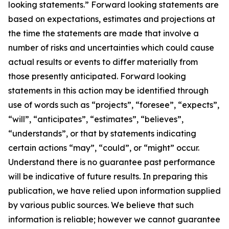
looking statements.” Forward looking statements are
based on expectations, estimates and projections at
the time the statements are made that involve a
number of risks and uncertainties which could cause
actual results or events to differ materially from
those presently anticipated. Forward looking
statements in this action may be identified through
use of words such as “projects”, “foresee”, “expects”,
“will”, “anticipates”, “estimates”, “believes”,
“understands”, or that by statements indicating
certain actions “may”, “could”, or “might” occur.
Understand there is no guarantee past performance
will be indicative of future results. In preparing this
publication, we have relied upon information supplied
by various public sources. We believe that such
information is reliable; however we cannot guarantee