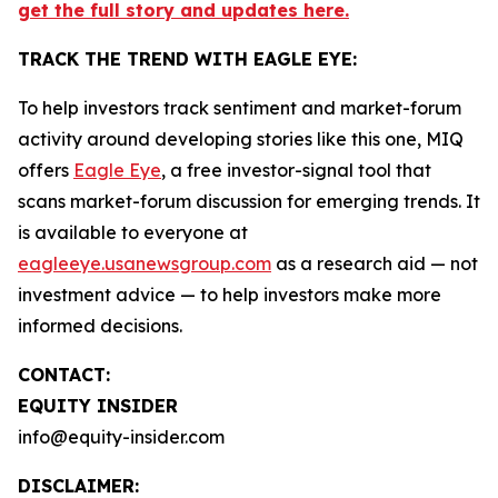
get the full story and updates here.
TRACK THE TREND WITH EAGLE EYE:
To help investors track sentiment and market-forum
activity around developing stories like this one, MIQ
offers
Eagle Eye
, a free investor-signal tool that
scans market-forum discussion for emerging trends. It
is available to everyone at
eagleeye.usanewsgroup.com
as a research aid — not
investment advice — to help investors make more
informed decisions.
CONTACT:
EQUITY INSIDER
info@equity-insider.com
DISCLAIMER: