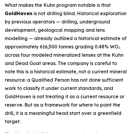
What makes the Kuhn program notable is that
GoldHaven
is not drilling blind. Historical exploration
by previous operators — drilling, underground
development, geological mapping and lens
modelling — already outlined a historical estimate of
approximately 616,500 tonnes grading 0.48% WO₃
across four modeled mineralized lenses at the Kuhn
and Dead Goat areas. The company is careful to
note this is a historical estimate, not a current mineral
resource: a Qualified Person has not done sufficient
work to classify it under current standards, and
GoldHaven is not treating it as a current resource or
reserve. But as a framework for where to point the
drill, it is a meaningful head start over a greenfield
target.