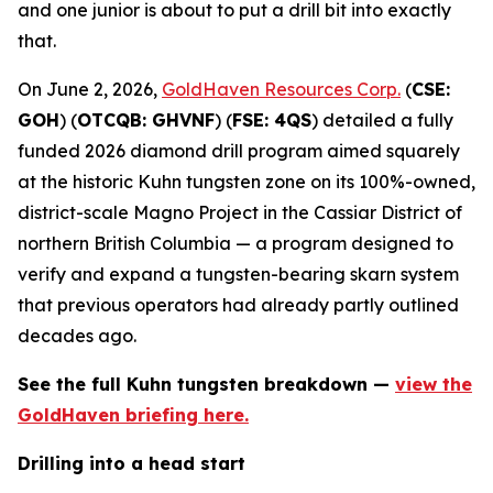
and one junior is about to put a drill bit into exactly
that.
On June 2, 2026,
GoldHaven Resources Corp.
(
CSE:
GOH
) (
OTCQB: GHVNF
) (
FSE: 4QS
) detailed a fully
funded 2026 diamond drill program aimed squarely
at the historic Kuhn tungsten zone on its 100%-owned,
district-scale Magno Project in the Cassiar District of
northern British Columbia — a program designed to
verify and expand a tungsten-bearing skarn system
that previous operators had already partly outlined
decades ago.
See the full Kuhn tungsten breakdown —
view the
GoldHaven briefing here.
Drilling into a head start