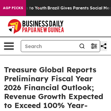
ate Harms to Youth
Brazil Gives Parents Social Media C
AGP PICKS
Treasure Global Reports
Preliminary Fiscal Year
2026 Financial Outlook;
Revenue Growth Expected
to Exceed 100% Year-