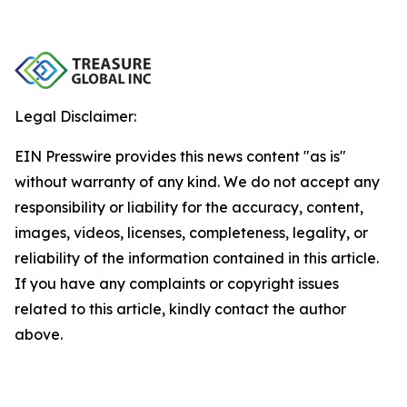
Legal Disclaimer:
EIN Presswire provides this news content "as is"
without warranty of any kind. We do not accept any
responsibility or liability for the accuracy, content,
images, videos, licenses, completeness, legality, or
reliability of the information contained in this article.
If you have any complaints or copyright issues
related to this article, kindly contact the author
above.