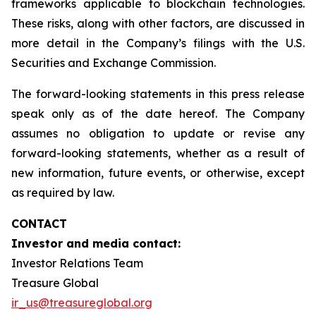
frameworks applicable to blockchain technologies.
These risks, along with other factors, are discussed in
more detail in the Company’s filings with the U.S.
Securities and Exchange Commission.
The forward-looking statements in this press release
speak only as of the date hereof. The Company
assumes no obligation to update or revise any
forward-looking statements, whether as a result of
new information, future events, or otherwise, except
as required by law.
CONTACT
Investor and media contact:
Investor Relations Team
Treasure Global
ir_us@treasureglobal.org