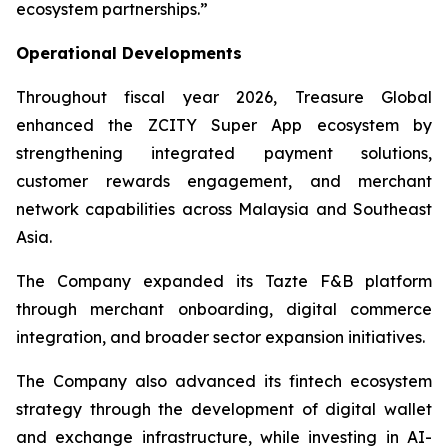
ecosystem partnerships.”
Operational Developments
Throughout fiscal year 2026, Treasure Global
enhanced the ZCITY Super App ecosystem by
strengthening integrated payment solutions,
customer rewards engagement, and merchant
network capabilities across Malaysia and Southeast
Asia.
The Company expanded its Tazte F&B platform
through merchant onboarding, digital commerce
integration, and broader sector expansion initiatives.
The Company also advanced its fintech ecosystem
strategy through the development of digital wallet
and exchange infrastructure, while investing in AI-