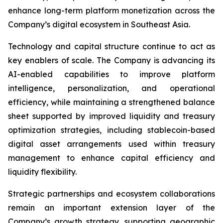
enhance long-term platform monetization across the
Company’s digital ecosystem in Southeast Asia.
Technology and capital structure continue to act as
key enablers of scale. The Company is advancing its
AI-enabled capabilities to improve platform
intelligence, personalization, and operational
efficiency, while maintaining a strengthened balance
sheet supported by improved liquidity and treasury
optimization strategies, including stablecoin-based
digital asset arrangements used within treasury
management to enhance capital efficiency and
liquidity flexibility.
Strategic partnerships and ecosystem collaborations
remain an important extension layer of the
Company’s growth strategy, supporting geographic