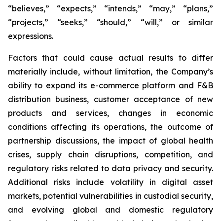
“believes,” “expects,” “intends,” “may,” “plans,”
“projects,” “seeks,” “should,” “will,” or similar
expressions.
Factors that could cause actual results to differ
materially include, without limitation, the Company’s
ability to expand its e-commerce platform and F&B
distribution business, customer acceptance of new
products and services, changes in economic
conditions affecting its operations, the outcome of
partnership discussions, the impact of global health
crises, supply chain disruptions, competition, and
regulatory risks related to data privacy and security.
Additional risks include volatility in digital asset
markets, potential vulnerabilities in custodial security,
and evolving global and domestic regulatory