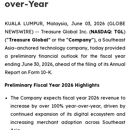
over-Year
KUALA LUMPUR, Malaysia, June 03, 2026 (GLOBE
NEWSWIRE) -- Treasure Global Inc. (
NASDAQ: TGL
)
(“
Treasure Global
” or the “
Company
”), a Southeast
Asia–anchored technology company, today provided
a preliminary financial outlook for the fiscal year
ending June 30, 2026, ahead of the filing of its Annual
Report on Form 10-K.
Preliminary Fiscal Year 2026 Highlights
The Company expects fiscal year 2026 revenue to
increase by over 100% year-over-year, driven by
continued expansion of its digital ecosystem and
increasing merchant adoption across Southeast