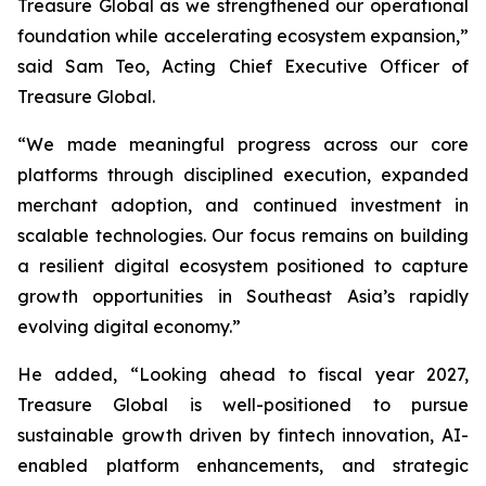
Treasure Global as we strengthened our operational
foundation while accelerating ecosystem expansion,”
said Sam Teo, Acting Chief Executive Officer of
Treasure Global.
“We made meaningful progress across our core
platforms through disciplined execution, expanded
merchant adoption, and continued investment in
scalable technologies. Our focus remains on building
a resilient digital ecosystem positioned to capture
growth opportunities in Southeast Asia’s rapidly
evolving digital economy.”
He added, “Looking ahead to fiscal year 2027,
Treasure Global is well-positioned to pursue
sustainable growth driven by fintech innovation, AI-
enabled platform enhancements, and strategic