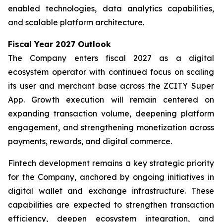
enabled technologies, data analytics capabilities,
and scalable platform architecture.
Fiscal Year 2027 Outlook
The Company enters fiscal 2027 as a digital
ecosystem operator with continued focus on scaling
its user and merchant base across the ZCITY Super
App. Growth execution will remain centered on
expanding transaction volume, deepening platform
engagement, and strengthening monetization across
payments, rewards, and digital commerce.
Fintech development remains a key strategic priority
for the Company, anchored by ongoing initiatives in
digital wallet and exchange infrastructure. These
capabilities are expected to strengthen transaction
efficiency, deepen ecosystem integration, and