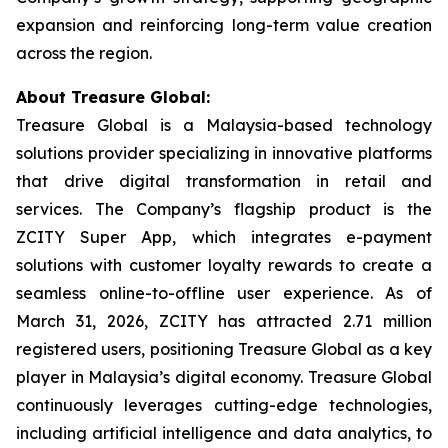
expansion and reinforcing long-term value creation
across the region.
About Treasure Global:
Treasure Global is a Malaysia-based technology
solutions provider specializing in innovative platforms
that drive digital transformation in retail and
services. The Company’s flagship product is the
ZCITY Super App, which integrates e-payment
solutions with customer loyalty rewards to create a
seamless online-to-offline user experience. As of
March 31, 2026, ZCITY has attracted 2.71 million
registered users, positioning Treasure Global as a key
player in Malaysia’s digital economy. Treasure Global
continuously leverages cutting-edge technologies,
including artificial intelligence and data analytics, to