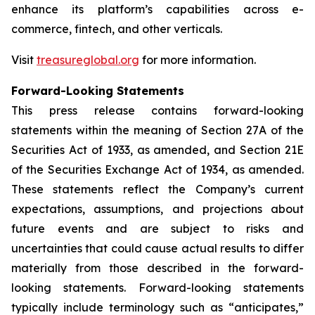
enhance its platform’s capabilities across e-
commerce, fintech, and other verticals.
Visit
treasureglobal.org
for more information.
Forward-Looking Statements
This press release contains forward-looking
statements within the meaning of Section 27A of the
Securities Act of 1933, as amended, and Section 21E
of the Securities Exchange Act of 1934, as amended.
These statements reflect the Company’s current
expectations, assumptions, and projections about
future events and are subject to risks and
uncertainties that could cause actual results to differ
materially from those described in the forward-
looking statements. Forward-looking statements
typically include terminology such as “anticipates,”