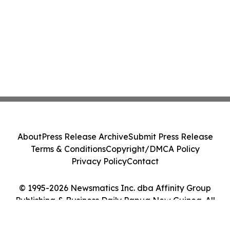
About
Press Release Archive
Submit Press Release
Terms & Conditions
Copyright/DMCA Policy
Privacy Policy
Contact
© 1995-2026 Newsmatics Inc. dba Affinity Group
Publishing & Business Daily Papua New Guinea. All
Rights Reserved.