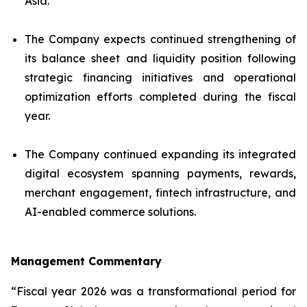
Asia.
The Company expects continued strengthening of
its balance sheet and liquidity position following
strategic financing initiatives and operational
optimization efforts completed during the fiscal
year.
The Company continued expanding its integrated
digital ecosystem spanning payments, rewards,
merchant engagement, fintech infrastructure, and
AI-enabled commerce solutions.
Management Commentary
“Fiscal year 2026 was a transformational period for