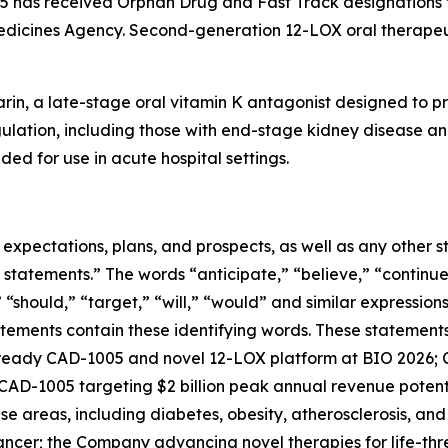
has received Orphan Drug and Fast Track designations f
edicines Agency. Second-generation 12-LOX oral therapeut
rin, a late-stage oral vitamin K antagonist designed to pr
gulation, including those with end-stage kidney disease and
ded for use in acute hospital settings.
e expectations, plans, and prospects, as well as any other
 statements.” The words “anticipate,” “believe,” “continue
,” “should,” “target,” “will,” “would” and similar expressio
tements contain these identifying words. These statements 
ready CAD-1005 and novel 12-LOX platform at BIO 2026; C
; CAD-1005 targeting $2 billion peak annual revenue potenti
e areas, including diabetes, obesity, atherosclerosis, an
cancer; the Company advancing novel therapies for life-th