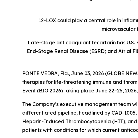
12-LOX could play a central role in infla
microvascular 
Late-stage anticoagulant tecarfarin has U.S. 
End-Stage Renal Disease (ESRD) and Atrial Fibr
PONTE VEDRA, Fla., June 03, 2026 (GLOBE NE
therapies for life-threatening immune and thromb
Event (BIO 2026) taking place June 22–25, 2026,
The Company’s executive management team will h
differentiated pipeline, headlined by CAD-1005, 
Heparin-Induced Thrombocytopenia (HIT), and tec
patients with conditions for which current antico