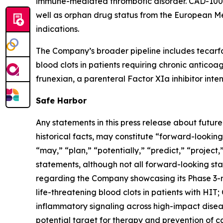
immune-mediated thrombotic disorder. CAD-1005 
well as orphan drug status from the European M
indications.
The Company’s broader pipeline includes tecarfa
blood clots in patients requiring chronic anticoa
frunexian, a parenteral Factor XIa inhibitor inten
Safe Harbor
Any statements in this press release about futur
historical facts, may constitute “forward-looking
“may,” “plan,” “potentially,” “predict,” “project
statements, although not all forward-looking sta
regarding the Company showcasing its Phase 3-
life-threatening blood clots in patients with HIT
inflammatory signaling across high-impact diseas
potential target for therapy and prevention of 