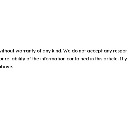
without warranty of any kind. We do not accept any responsib
r reliability of the information contained in this article. I
 above.