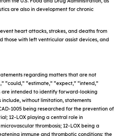
rom the U.S. Food and Drug Administration, as
ics are also in development for chronic
event heart attacks, strokes, and deaths from
 those with left ventricular assist devices, and
 statements regarding matters that are not
,” “could,” “estimate,” “expect,” “intend,”
ns are intended to identify forward-looking
include, without limitation, statements
AD-1005 being researched for the prevention of
al; 12-LOX playing a central role in
d microvascular thrombosis; 12-LOX being a
reatening immune and thrombotic conditions; the