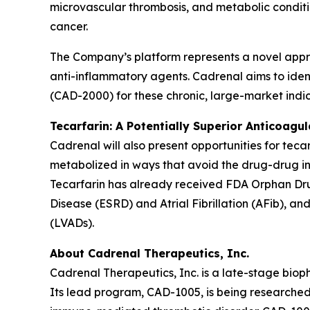
microvascular thrombosis, and metabolic conditio
cancer.
The Company’s platform represents a novel appr
anti-inflammatory agents. Cadrenal aims to ident
(CAD-2000) for these chronic, large-market indic
Tecarfarin: A Potentially Superior Anticoagu
Cadrenal will also present opportunities for teca
metabolized in ways that avoid the drug-drug in
Tecarfarin has already received FDA Orphan Drug
Disease (ESRD) and Atrial Fibrillation (AFib), an
(LVADs).
About Cadrenal Therapeutics, Inc.
Cadrenal Therapeutics, Inc. is a late-stage bio
Its lead program, CAD-1005, is being researched 