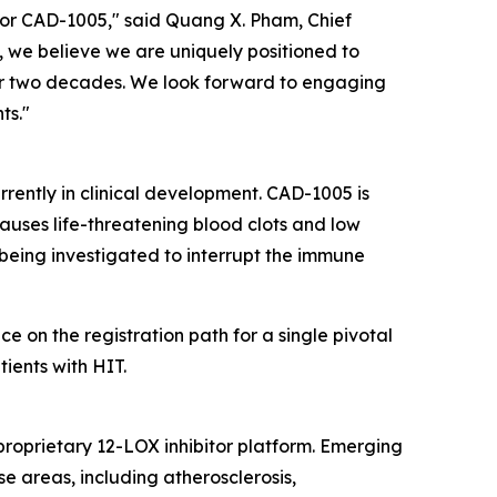
 for CAD-1005," said Quang X. Pham, Chief
 we believe we are uniquely positioned to
ver two decades. We look forward to engaging
ts."
urrently in clinical development. CAD-1005 is
auses life-threatening blood clots and low
s being investigated to interrupt the immune
on the registration path for a single pivotal
ients with HIT.
proprietary 12-LOX inhibitor platform. Emerging
e areas, including atherosclerosis,