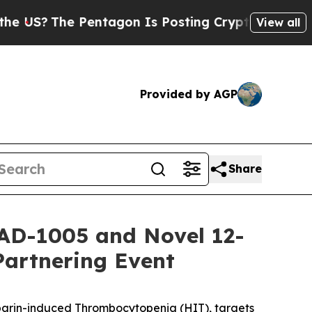
 Pentagon Is Posting Cryptic Biblical Messages 
View all
Provided by AGP
Share
AD-1005 and Novel 12-
Partnering Event
eparin-induced Thrombocytopenia (HIT), targets