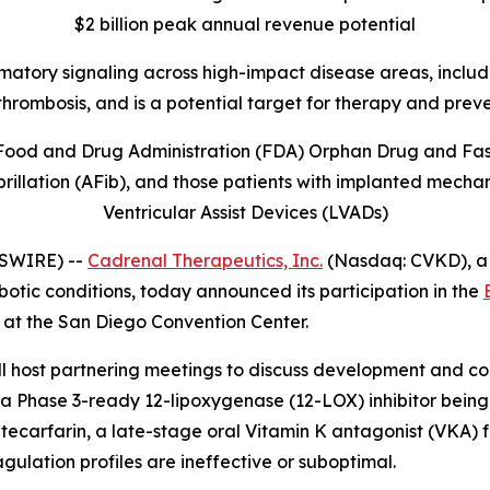
$2 billion peak annual revenue potential
mmatory signaling across high-impact disease areas, includi
thrombosis, and is
a potential target for therapy and prev
Food and Drug Administration (FDA) Orphan Drug and Fast 
illation (AFib), and those patients with implanted mechani
Ventricular Assist Devices (LVADs)
WSWIRE) --
Cadrenal Therapeutics, Inc.
(Nasdaq: CVKD), a
otic conditions, today announced its participation in the
 at the San Diego Convention Center.
ost partnering meetings to discuss development and comm
a Phase 3-ready 12-lipoxygenase (12-LOX) inhibitor being 
arfarin, a late-stage oral Vitamin K antagonist (VKA) fo
agulation profiles are ineffective or suboptimal.