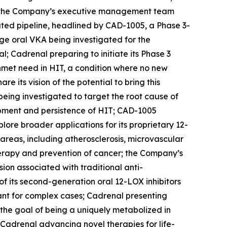
r; the Company’s executive management team
ated pipeline, headlined by CAD-1005, a Phase 3-
age oral VKA being investigated for the
l; Cadrenal preparing to initiate its Phase 3
 unmet need in HIT, a condition where no new
its vision of the potential to bring this
being investigated to target the root cause of
opment and persistence of HIT; CAD-1005
ore broader applications for its proprietary 12-
 areas, including atherosclerosis, microvascular
herapy and prevention of cancer; the Company’s
on associated with traditional anti-
f its second-generation oral 12-LOX inhibitors
lant for complex cases; Cadrenal presenting
h the goal of being a uniquely metabolized in
Cadrenal advancing novel therapies for life-