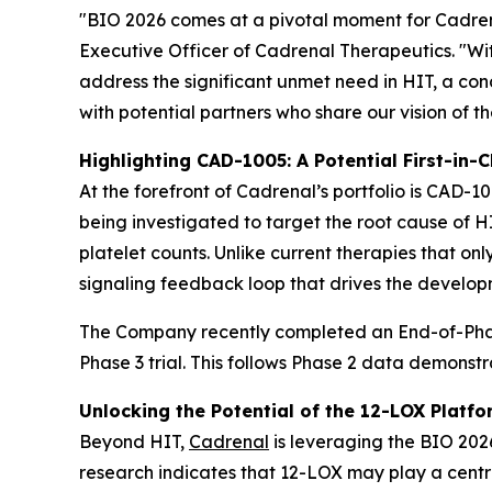
"BIO 2026 comes at a pivotal moment for Cadrenal
Executive Officer of Cadrenal Therapeutics. "Wi
address the significant unmet need in HIT, a c
with potential partners who share our vision of t
Highlighting CAD-1005: A Potential First-in-C
At the forefront of Cadrenal’s portfolio is CAD-10
being investigated to target the root cause of 
platelet counts. Unlike current therapies that on
signaling feedback loop that drives the develop
The Company recently completed an End-of-Phase
Phase 3 trial. This follows Phase 2 data demonst
Unlocking the Potential of the 12-LOX Platfo
Beyond HIT,
Cadrenal
is leveraging the BIO 2026
research indicates that 12-LOX may play a centra