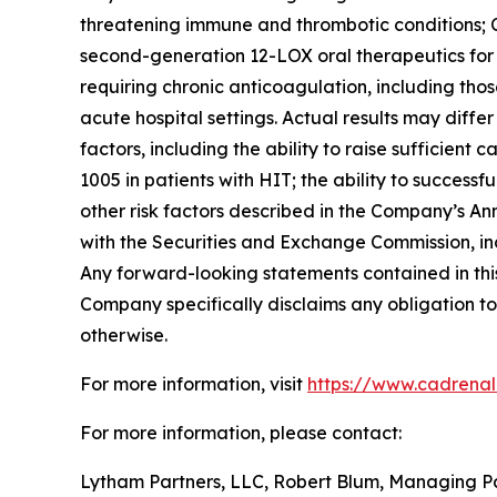
threatening immune and thrombotic conditions; C
second-generation 12-LOX oral therapeutics for c
requiring chronic anticoagulation, including thos
acute hospital settings. Actual results may diffe
factors, including the ability to raise sufficien
1005 in patients with HIT; the ability to succes
other risk factors described in the Company’s A
with the Securities and Exchange Commission, in
Any forward-looking statements contained in this
Company specifically disclaims any obligation to
otherwise.
For more information, visit
https://www.cadrena
For more information, please contact:
Lytham Partners, LLC, Robert Blum, Managing P