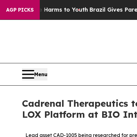
bate Harms to Youth
Brazil Gives Parents Social 
AGP PICKS
Menu
Cadrenal Therapeutics 
LOX Platform at BIO Int
Lead asset CAD-1005 being researched for prev