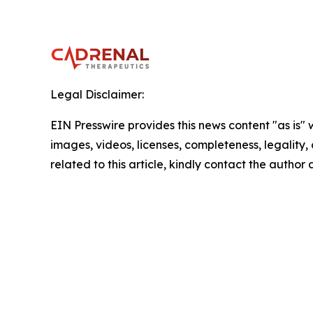
Legal Disclaimer:
EIN Presswire provides this news content "as is" 
images, videos, licenses, completeness, legality, o
related to this article, kindly contact the author