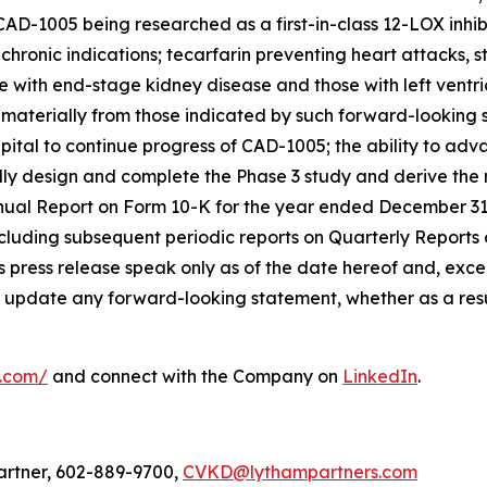
AD-1005 being researched as a first-in-class 12-LOX inhib
hronic indications; tecarfarin preventing heart attacks, st
e with end-stage kidney disease and those with left ventri
r materially from those indicated by such forward-looking 
t capital to continue progress of CAD-1005; the ability to a
sfully design and complete the Phase 3 study and derive th
nnual Report on Form 10-K for the year ended December 31
cluding subsequent periodic reports on Quarterly Reports
 press release speak only as of the date hereof and, excep
 update any forward-looking statement, whether as a resul
l.com/
and connect with the Company on
LinkedIn
.
artner, 602-889-9700,
CVKD@lythampartners.com