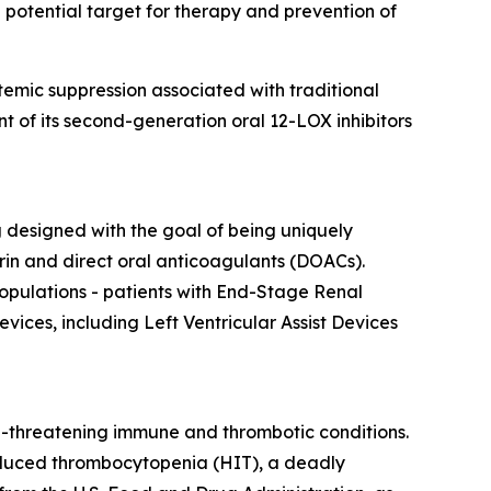
 potential target for therapy and prevention of
emic suppression associated with traditional
t of its second-generation oral 12-LOX inhibitors
ng designed with the goal of being uniquely
in and direct oral anticoagulants (DOACs).
opulations - patients with End-Stage Renal
vices, including Left Ventricular Assist Devices
e-threatening immune and thrombotic conditions.
-induced thrombocytopenia (HIT), a deadly