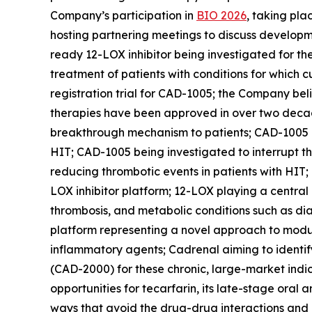
Company’s participation in
BIO 2026
, taking pl
hosting partnering meetings to discuss developm
ready 12-LOX inhibitor being investigated for th
treatment of patients with conditions for which c
registration trial for CAD-1005; the Company beli
therapies have been approved in over two decades
breakthrough mechanism to patients; CAD-1005 bei
HIT; CAD-1005 being investigated to interrupt 
reducing thrombotic events in patients with HIT;
LOX inhibitor platform; 12-LOX playing a central
thrombosis, and metabolic conditions such as di
platform representing a novel approach to modul
inflammatory agents; Cadrenal aiming to identify
(CAD-2000) for these chronic, large-market indic
opportunities for tecarfarin, its late-stage oral
ways that avoid the drug-drug interactions and