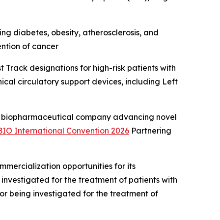
ng diabetes, obesity, atherosclerosis, and
ention of cancer
Track designations for high-risk patients with
cal circulatory support devices, including Left
 biopharmaceutical company advancing novel
BIO International Convention 2026
Partnering
ercialization opportunities for its
investigated for the treatment of patients with
r being investigated for the treatment of