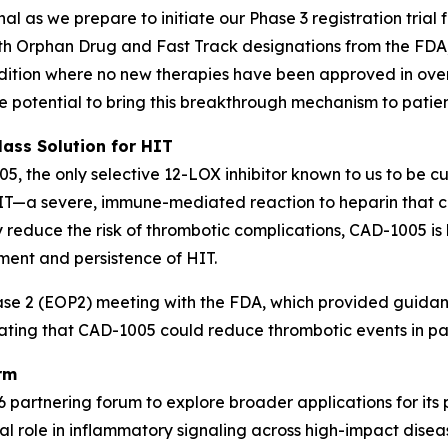
 as we prepare to initiate our Phase 3 registration trial
th Orphan Drug and Fast Track designations from the FDA,
ondition where no new therapies have been approved in o
he potential to bring this breakthrough mechanism to patien
lass Solution for HIT
05, the only selective 12-LOX inhibitor known to us to be c
HIT—a severe, immune-mediated reaction to heparin that c
ly reduce the risk of thrombotic complications, CAD-1005 i
ment and persistence of HIT.
 2 (EOP2) meeting with the FDA, which provided guidance 
rating that CAD-1005 could reduce thrombotic events in pat
rm
 partnering forum to explore broader applications for its 
l role in inflammatory signaling across high-impact diseas