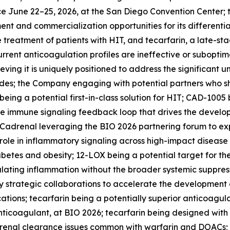
ace June 22–25, 2026, at the San Diego Convention Cente
ent and commercialization opportunities for its differenti
e treatment of patients with HIT, and tecarfarin, a late-st
urrent anticoagulation profiles are ineffective or suboptima
eving it is uniquely positioned to address the significant
; the Company engaging with potential partners who share 
ng a potential first-in-class solution for HIT; CAD-1005 
the immune signaling feedback loop that drives the devel
 Cadrenal leveraging the BIO 2026 partnering forum to expl
 role in inflammatory signaling across high-impact disease
abetes and obesity; 12-LOX being a potential target for t
ating inflammation without the broader systemic suppressi
 strategic collaborations to accelerate the development o
ations; tecarfarin being a potentially superior anticoagu
 anticoagulant, at BIO 2026; tecarfarin being designed wit
 renal clearance issues common with warfarin and DOACs; 