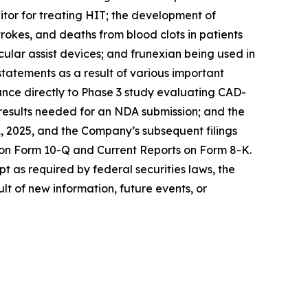
itor for treating HIT; the development of
rokes, and deaths from blood clots in patients
cular assist devices; and frunexian being used in
statements as a result of various important
dvance directly to Phase 3 study evaluating CAD-
e results needed for an NDA submission; and the
, 2025, and the Company’s subsequent filings
 on Form 10-Q and Current Reports on Form 8-K.
t as required by federal securities laws, the
t of new information, future events, or