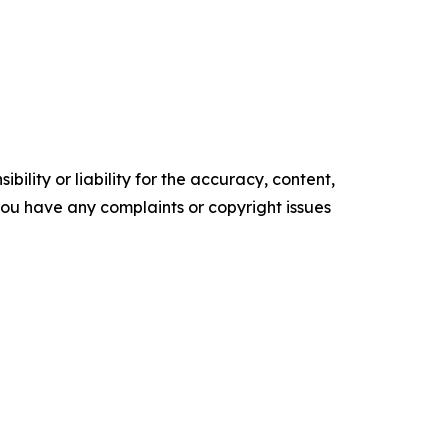
ility or liability for the accuracy, content,
f you have any complaints or copyright issues