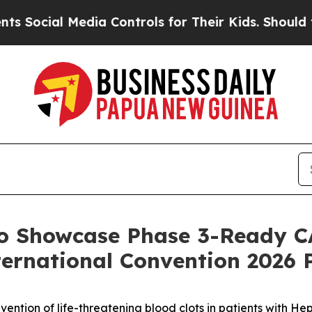
Media Controls for Their Kids. Should the US?
The
to Showcase Phase 3-Ready C
ernational Convention 2026 
ention of life-threatening blood clots in patients with H