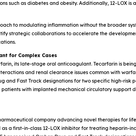
ns such as diabetes and obesity. Additionally, 12-LOX is a
oach to modulating inflammation without the broader syst
ify strategic collaborations to accelerate the developmen
ations.
lant for Complex Cases
rfarin, its late-stage oral anticoagulant. Tecarfarin is bei
teractions and renal clearance issues common with warfar
 and Fast Track designations for two specific high-risk p
d patients with implanted mechanical circulatory support de
pharmaceutical company advancing novel therapies for lif
as a first-in-class 12-LOX inhibitor for treating heparin