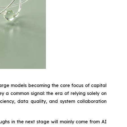
large models becoming the core focus of capital
y a common signal: the era of relying solely on
iency, data quality, and system collaboration
ghs in the next stage will mainly come from AI