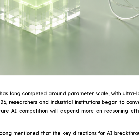
y has long competed around parameter scale, with ultra-
, researchers and industrial institutions began to conve
ure AI competition will depend more on reasoning effic
ng mentioned that the key directions for AI breakthrou