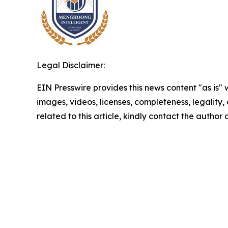
Legal Disclaimer:
EIN Presswire provides this news content "as is" 
images, videos, licenses, completeness, legality, o
related to this article, kindly contact the author