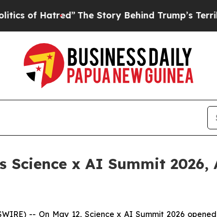
atred”
The Story Behind Trump’s Terrible Approv
 Science x AI Summit 2026, 
) -- On May 12, Science x AI Summit 2026 opened in Si