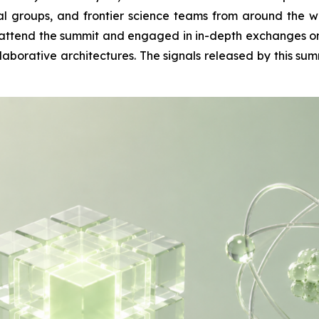
ital groups, and frontier science teams from around t
attend the summit and engaged in in-depth exchanges on t
orative architectures. The signals released by this summ