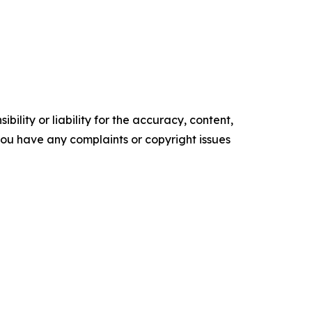
ility or liability for the accuracy, content,
f you have any complaints or copyright issues