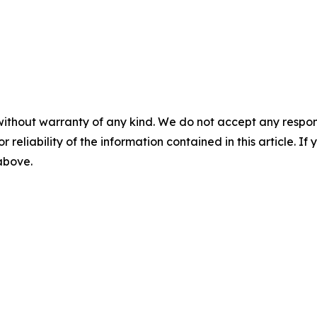
without warranty of any kind. We do not accept any responsib
r reliability of the information contained in this article. I
 above.