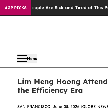
 “People Are Sick and Tired of This Politics of H
AGP PICKS
Menu
Lim Meng Hoong Attends
the Efficiency Era
SAN FRANCISCO, June 03, 2026 (GLOBE NEWSWIRE