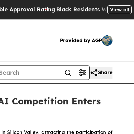
al Rating
Black Residents Warned of Abusive Cops
View all
Provided by AGP
Share
AI Competition Enters
licon Valley, attracting the participation of