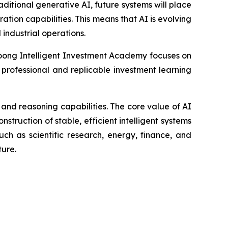
itional generative AI, future systems will place
ion capabilities. This means that AI is evolving
 industrial operations.
ong Intelligent Investment Academy focuses on
 professional and replicable investment learning
and reasoning capabilities. The core value of AI
nstruction of stable, efficient intelligent systems
such as scientific research, energy, finance, and
ture.