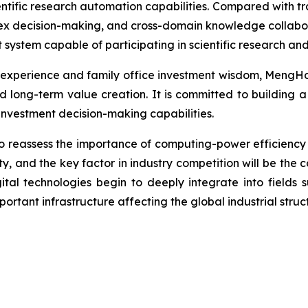
tific research automation capabilities. Compared with trad
x decision-making, and cross-domain knowledge collaborat
 system capable of participating in scientific research and
experience and family office investment wisdom, MengHo
 long-term value creation. It is committed to building a
investment decision-making capabilities.
o reassess the importance of computing-power efficiency 
ty, and the key factor in industry competition will be the co
igital technologies begin to deeply integrate into fields 
ortant infrastructure affecting the global industrial struc