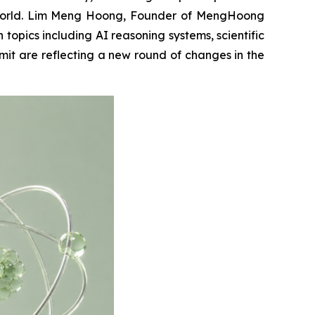
he world. Lim Meng Hoong, Founder of MengHoong
opics including AI reasoning systems, scientific
it are reflecting a new round of changes in the