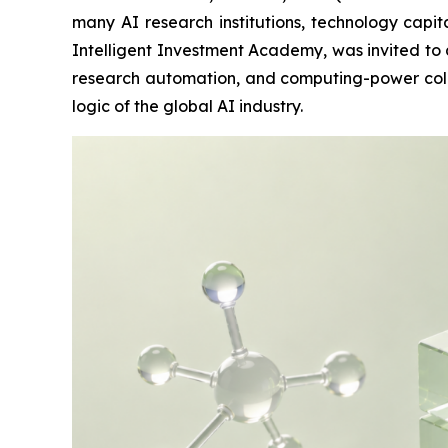
many AI research institutions, technology cap
Intelligent Investment Academy, was invited to 
research automation, and computing-power collab
logic of the global AI industry.