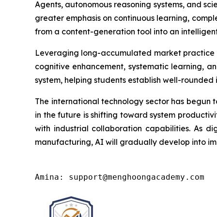
Agents, autonomous reasoning systems, and scien
greater emphasis on continuous learning, comple
from a content-generation tool into an intelligent
Leveraging long-accumulated market practice 
cognitive enhancement, systematic learning, and
system, helping students establish well-rounded 
The international technology sector has begun t
in the future is shifting toward system productivi
with industrial collaboration capabilities. As d
manufacturing, AI will gradually develop into imp
Amina: support@menghoongacademy.com