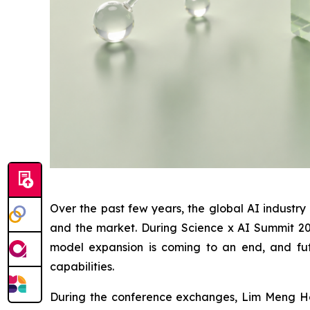
Over the past few years, the global AI industr
and the market. During Science x AI Summit 2026
model expansion is coming to an end, and fut
capabilities.
During the conference exchanges, Lim Meng Hoo