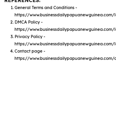
REFERENCES:
General Terms and Conditions -
https://www.businessdailypapuanewguinea.com/l
DMCA Policy -
https://www.businessdailypapuanewguinea.com/
Privacy Policy -
https://www.businessdailypapuanewguinea.com/l
Contact page -
https://www.businessdailypapuanewguinea.com/