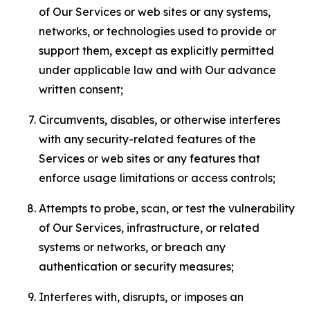
of Our Services or web sites or any systems,
networks, or technologies used to provide or
support them, except as explicitly permitted
under applicable law and with Our advance
written consent;
Circumvents, disables, or otherwise interferes
with any security-related features of the
Services or web sites or any features that
enforce usage limitations or access controls;
Attempts to probe, scan, or test the vulnerability
of Our Services, infrastructure, or related
systems or networks, or breach any
authentication or security measures;
Interferes with, disrupts, or imposes an