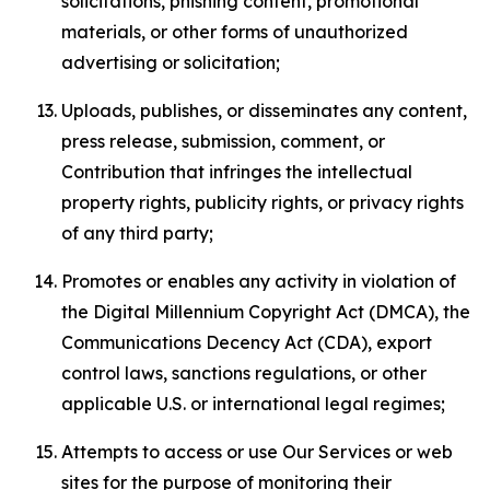
solicitations, phishing content, promotional
materials, or other forms of unauthorized
advertising or solicitation;
Uploads, publishes, or disseminates any content,
press release, submission, comment, or
Contribution that infringes the intellectual
property rights, publicity rights, or privacy rights
of any third party;
Promotes or enables any activity in violation of
the Digital Millennium Copyright Act (DMCA), the
Communications Decency Act (CDA), export
control laws, sanctions regulations, or other
applicable U.S. or international legal regimes;
Attempts to access or use Our Services or web
sites for the purpose of monitoring their