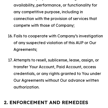
availability, performance, or functionality for
any competitive purpose, including in
connection with the provision of services that
compete with those of Company;
Fails to cooperate with Company’s investigation
of any suspected violation of this AUP or Our
Agreements;
Attempts to resell, sublicense, lease, assign, or
transfer Your Account, Paid Account, access
credentials, or any rights granted to You under
Our Agreements without Our advance written
authorization.
2. ENFORCEMENT AND REMEDIES