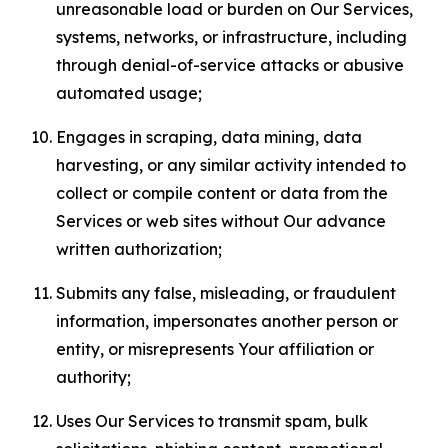
unreasonable load or burden on Our Services,
systems, networks, or infrastructure, including
through denial-of-service attacks or abusive
automated usage;
Engages in scraping, data mining, data
harvesting, or any similar activity intended to
collect or compile content or data from the
Services or web sites without Our advance
written authorization;
Submits any false, misleading, or fraudulent
information, impersonates another person or
entity, or misrepresents Your affiliation or
authority;
Uses Our Services to transmit spam, bulk