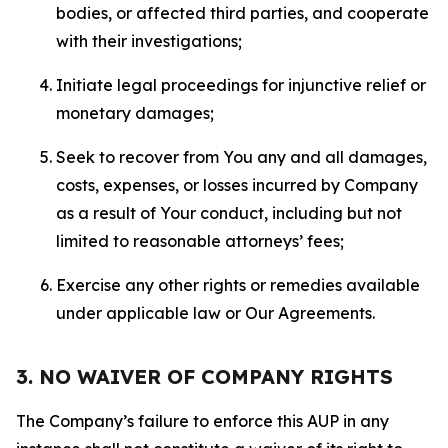
bodies, or affected third parties, and cooperate
with their investigations;
Initiate legal proceedings for injunctive relief or
monetary damages;
Seek to recover from You any and all damages,
costs, expenses, or losses incurred by Company
as a result of Your conduct, including but not
limited to reasonable attorneys’ fees;
Exercise any other rights or remedies available
under applicable law or Our Agreements.
3. NO WAIVER OF COMPANY RIGHTS
The Company’s failure to enforce this AUP in any