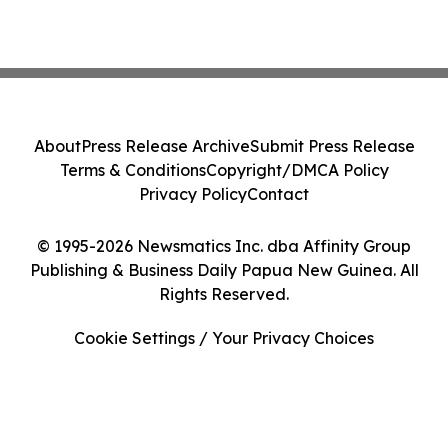
About
Press Release Archive
Submit Press Release
Terms & Conditions
Copyright/DMCA Policy
Privacy Policy
Contact
© 1995-2026 Newsmatics Inc. dba Affinity Group
Publishing & Business Daily Papua New Guinea. All
Rights Reserved.
Cookie Settings / Your Privacy Choices