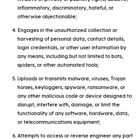
inflammatory, discriminatory, hateful, or
otherwise objectionable;
Engages in the unauthorized collection or
harvesting of personal data, contact details,
login credentials, or other user information by
any means, including but not limited to bots,
spiders, or other automated tools;
Uploads or transmits malware, viruses, Trojan
horses, keyloggers, spyware, ransomware, or
any other malicious code or device designed to
disrupt, interfere with, damage, or limit the
functionality of any software, hardware, data,
or telecommunications equipment;
Attempts to access or reverse engineer any part