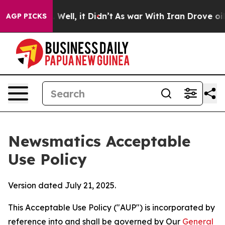
%. Well, it Didn’t
As war With Iran Drove oil Prices
AGP PICKS
Newsmatics Acceptable
Use Policy
Version dated July 21, 2025.
This Acceptable Use Policy ("AUP") is incorporated by
reference into and shall be governed by Our
General