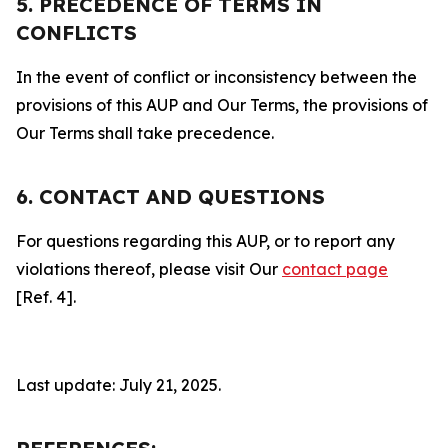
5. PRECEDENCE OF TERMS IN
CONFLICTS
In the event of conflict or inconsistency between the
provisions of this AUP and Our Terms, the provisions of
Our Terms shall take precedence.
6. CONTACT AND QUESTIONS
For questions regarding this AUP, or to report any
violations thereof, please visit Our
contact page
[Ref. 4].
Last update: July 21, 2025.