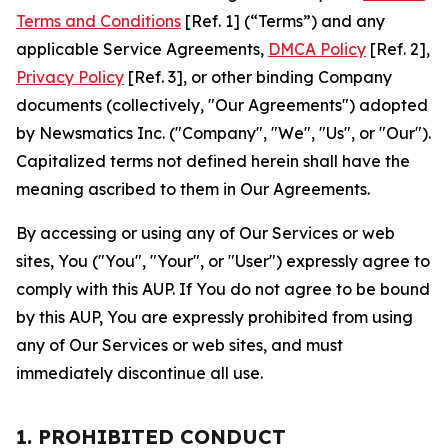
Terms and Conditions
[Ref. 1] (“Terms”) and any
applicable Service Agreements,
DMCA Policy
[Ref. 2],
Privacy Policy
[Ref. 3], or other binding Company
documents (collectively, "Our Agreements") adopted
by Newsmatics Inc. ("Company", "We", "Us", or "Our").
Capitalized terms not defined herein shall have the
meaning ascribed to them in Our Agreements.
By accessing or using any of Our Services or web
sites, You ("You", "Your", or "User") expressly agree to
comply with this AUP. If You do not agree to be bound
by this AUP, You are expressly prohibited from using
any of Our Services or web sites, and must
immediately discontinue all use.
1. PROHIBITED CONDUCT