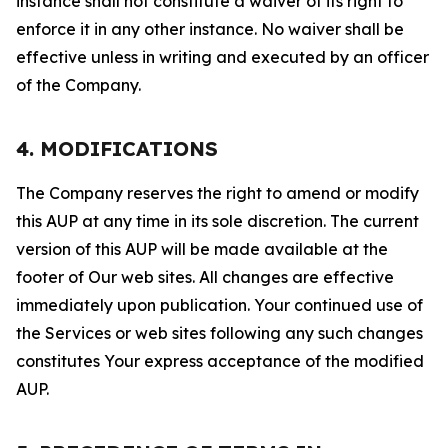
instance shall not constitute a waiver of its right to
enforce it in any other instance. No waiver shall be
effective unless in writing and executed by an officer
of the Company.
4. MODIFICATIONS
The Company reserves the right to amend or modify
this AUP at any time in its sole discretion. The current
version of this AUP will be made available at the
footer of Our web sites. All changes are effective
immediately upon publication. Your continued use of
the Services or web sites following any such changes
constitutes Your express acceptance of the modified
AUP.