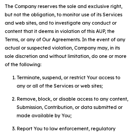
The Company reserves the sole and exclusive right,
but not the obligation, to monitor use of its Services
and web sites, and to investigate any conduct or
content that it deems in violation of this AUP, the
Terms, or any of Our Agreements. In the event of any
actual or suspected violation, Company may, in its
sole discretion and without limitation, do one or more
of the following:
Terminate, suspend, or restrict Your access to
any or all of the Services or web sites;
Remove, block, or disable access to any content,
Submission, Contribution, or data submitted or
made available by You;
Report You to law enforcement, regulatory