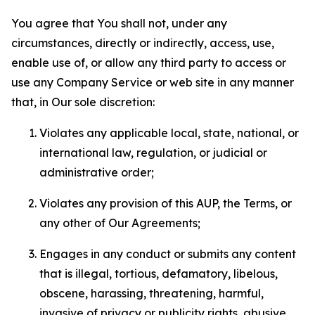
You agree that You shall not, under any
circumstances, directly or indirectly, access, use,
enable use of, or allow any third party to access or
use any Company Service or web site in any manner
that, in Our sole discretion:
Violates any applicable local, state, national, or
international law, regulation, or judicial or
administrative order;
Violates any provision of this AUP, the Terms, or
any other of Our Agreements;
Engages in any conduct or submits any content
that is illegal, tortious, defamatory, libelous,
obscene, harassing, threatening, harmful,
invasive of privacy or publicity rights, abusive,