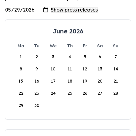
June 2026
Mo
Tu
We
Th
Fr
Sa
Su
1
2
3
4
5
6
7
8
9
10
11
12
13
14
15
16
17
18
19
20
21
22
23
24
25
26
27
28
29
30