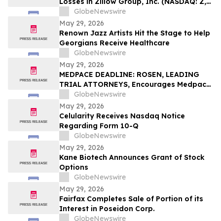
Losses in Zillow Group, Inc. (NASDAQ: Z,
ZG), You Are Encouraged to Contact The
GlobeNewswire
Rosen Law Firm About Your Rights
May 29, 2026
Renown Jazz Artists Hit the Stage to Help
Georgians Receive Healthcare
GlobeNewswire
May 29, 2026
MEDPACE DEADLINE: ROSEN, LEADING
TRIAL ATTORNEYS, Encourages Medpace
Holdings, Inc. Investors with Losses in
GlobeNewswire
Excess of $100K to Secure Counsel Before
May 29, 2026
Important June 8 Deadline in Securities
Celularity Receives Nasdaq Notice
Class Action - MEDP
Regarding Form 10-Q
GlobeNewswire
May 29, 2026
Kane Biotech Announces Grant of Stock
Options
GlobeNewswire
May 29, 2026
Fairfax Completes Sale of Portion of its
Interest in Poseidon Corp.
GlobeNewswire