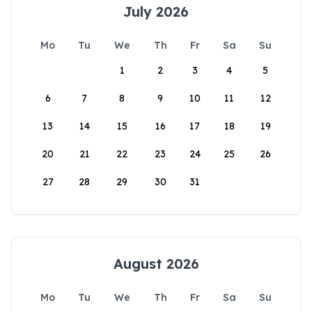
July 2026
Mo
Tu
We
Th
Fr
Sa
Su
1
2
3
4
5
6
7
8
9
10
11
12
13
14
15
16
17
18
19
20
21
22
23
24
25
26
27
28
29
30
31
August 2026
Mo
Tu
We
Th
Fr
Sa
Su