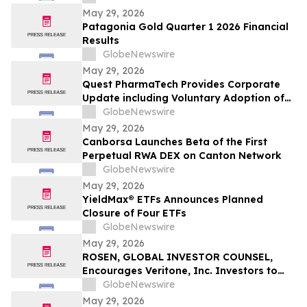
May 29, 2026
Patagonia Gold Quarter 1 2026 Financial
Results
GlobeNewswire
May 29, 2026
Quest PharmaTech Provides Corporate
Update including Voluntary Adoption of
CSA Blanket Order 51-93 to File Financial
GlobeNewswire
Statements and MD&A on Semi-Annual
May 29, 2026
Basis
Canborsa Launches Beta of the First
Perpetual RWA DEX on Canton Network
GlobeNewswire
May 29, 2026
YieldMax® ETFs Announces Planned
Closure of Four ETFs
GlobeNewswire
May 29, 2026
ROSEN, GLOBAL INVESTOR COUNSEL,
Encourages Veritone, Inc. Investors to
Secure Counsel Before Important
GlobeNewswire
Deadline in Securities Class Action - VERI
May 29, 2026