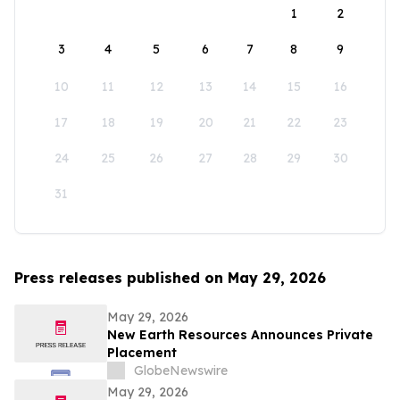
1
2
3
4
5
6
7
8
9
10
11
12
13
14
15
16
17
18
19
20
21
22
23
24
25
26
27
28
29
30
31
Press releases published on May 29, 2026
May 29, 2026
New Earth Resources Announces Private
Placement
GlobeNewswire
May 29, 2026