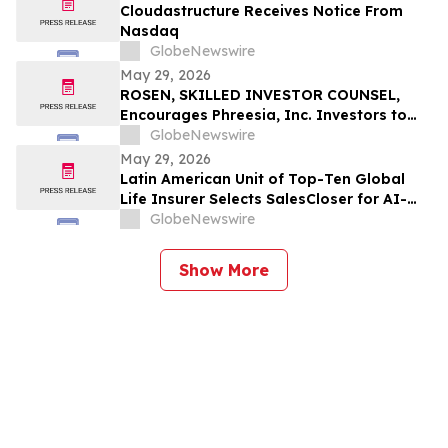
Cloudastructure Receives Notice From
Nasdaq
GlobeNewswire
May 29, 2026
ROSEN, SKILLED INVESTOR COUNSEL,
Encourages Phreesia, Inc. Investors to
Secure Counsel Before Important
GlobeNewswire
Deadline in Securities Class Action - PHR
May 29, 2026
Latin American Unit of Top-Ten Global
Life Insurer Selects SalesCloser for AI-
Driven Customer Engagement and
GlobeNewswire
Onboarding
Show More