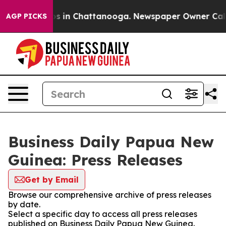
apse
Chaos in Chattanooga. Newspaper Owner Calls the
AGP PICKS
Business Daily Papua New
Guinea: Press Releases
Get by Email
Browse our comprehensive archive of press releases
by date.
Select a specific day to access all press releases
published on Business Daily Papua New Guinea.