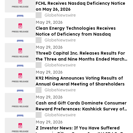
FCHL Receives Nasdaq Deficiency Notice
on May 26, 2026
GlobeNewswire
May 29, 2026
Clean Energy Technologies Receives
Notice of Deficiency from Nasdaq
GlobeNewswire
May 29, 2026
ThreeD Capital Inc. Releases Results For
the Three and Nine Months Ended March
31, 2026
GlobeNewswire
May 29, 2026
K92 Mining Announces Voting Results of
Annual General Meeting of Shareholders
GlobeNewswire
May 29, 2026
Cash and Gift Cards Dominate Consumer
Reward Preferences: Kashkick Survey of
224,000+ Aligns With $507B U.S. Gift Card
GlobeNewswire
Market
May 29, 2026
Z Investor News: If You Have Suffered