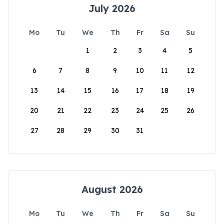
July 2026
Mo
Tu
We
Th
Fr
Sa
Su
1
2
3
4
5
6
7
8
9
10
11
12
13
14
15
16
17
18
19
20
21
22
23
24
25
26
27
28
29
30
31
August 2026
Mo
Tu
We
Th
Fr
Sa
Su