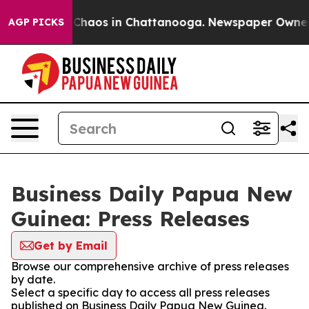
l Collapse
Chaos in Chattanooga. Newspaper Owner Cal
AGP PICKS
Business Daily Papua New
Guinea: Press Releases
Get by Email
Browse our comprehensive archive of press releases
by date.
Select a specific day to access all press releases
published on Business Daily Papua New Guinea.