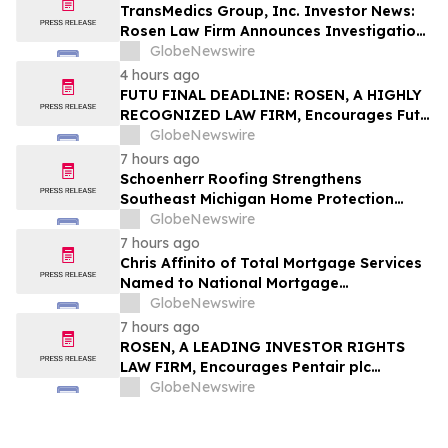
TransMedics Group, Inc. Investor News:
Rosen Law Firm Announces Investigation
of Breaches of Fiduciary Duties by the
GlobeNewswire
Directors and Officers of TransMedics
4 hours ago
Group, Inc. – TMDX
FUTU FINAL DEADLINE: ROSEN, A HIGHLY
RECOGNIZED LAW FIRM, Encourages Futu
Holdings Limited Investors with Losses in
GlobeNewswire
Excess of $100K to Secure Counsel Before
7 hours ago
Important Deadline in Securities Class
Schoenherr Roofing Strengthens
Action - FUTU
Southeast Michigan Home Protection
Through Trusted Exterior Services Since
GlobeNewswire
1995
7 hours ago
Chris Affinito of Total Mortgage Services
Named to National Mortgage
Professional’s 2025 “40 Under 40”
GlobeNewswire
7 hours ago
ROSEN, A LEADING INVESTOR RIGHTS
LAW FIRM, Encourages Pentair plc
Investors to Secure Counsel Before
GlobeNewswire
Important Deadline in Securities Class
Action - PNR