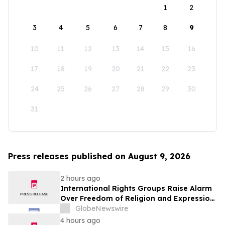
1
2
3
4
5
6
7
8
9
10
11
12
13
14
15
16
17
18
19
20
21
22
23
24
25
26
27
28
29
30
31
Press releases published on August 9, 2026
2 hours ago
International Rights Groups Raise Alarm
Over Freedom of Religion and Expression
in South Korea
GlobeNewswire
4 hours ago