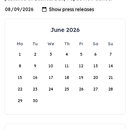
June 2026
Mo
Tu
We
Th
Fr
Sa
Su
1
2
3
4
5
6
7
8
9
10
11
12
13
14
15
16
17
18
19
20
21
22
23
24
25
26
27
28
29
30