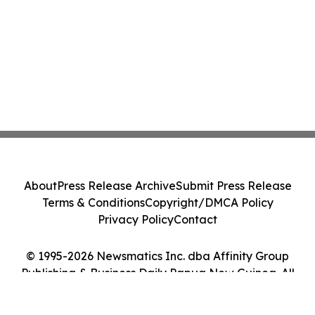
About
Press Release Archive
Submit Press Release
Terms & Conditions
Copyright/DMCA Policy
Privacy Policy
Contact
© 1995-2026 Newsmatics Inc. dba Affinity Group
Publishing & Business Daily Papua New Guinea. All
Rights Reserved.